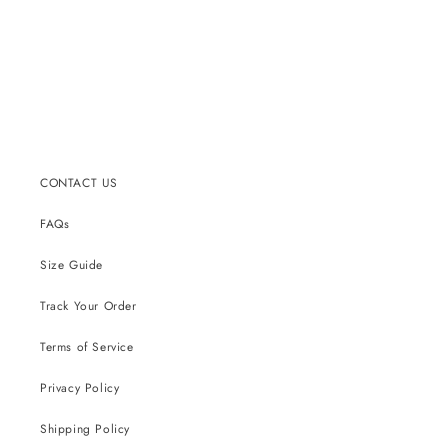
CONTACT US
FAQs
Size Guide
Track Your Order
Terms of Service
Privacy Policy
Shipping Policy