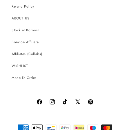
Refund Policy
ABOUT US
Stock at Bonvion
Bonvion Affiliate
Affiliates (Collabs)
WISHLIST
Made-To-Order
Facebook
Instagram
TikTok
X
Pinterest
(Twitter)
Payment