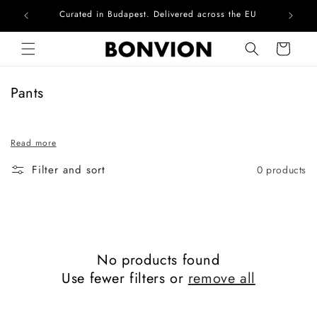
Curated in Budapest. Delivered across the EU
Com
Skip to content
Cart
C
Pants
o
l
Read more
l
e
Filter and sort
0 products
c
t
i
o
n
No products found
:
Use fewer filters or
remove all