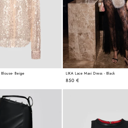
 Blouse- Beige
LIKA Lace Maxi Dress - Black
Regular
850 €
price