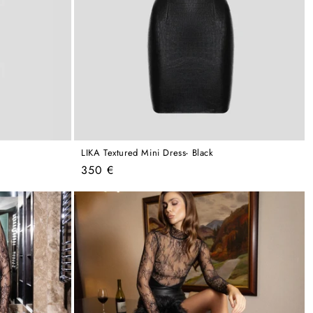
k
LIKA Textured Mini Dress- Black
Regular
350 €
price