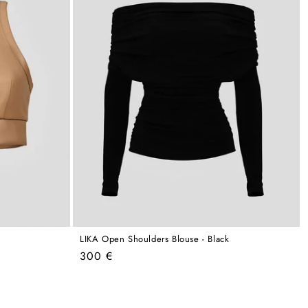
LIKA Open Shoulders Blouse - Black
Regular
300 €
price