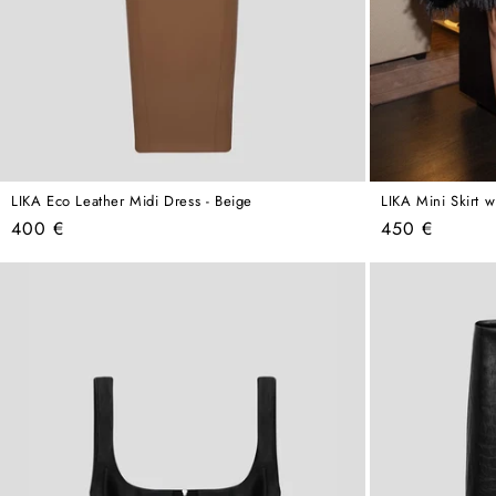
LIKA Eco Leather Midi Dress - Beige
LIKA Mini Skirt w
Regular
Regular
400 €
450 €
price
price