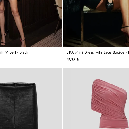
ith V Belt - Black
LIKA Mini Dress with Lace Bodice - 
Regular
490 €
price