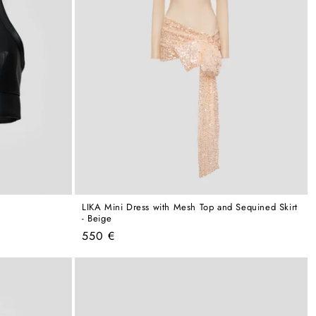
LIKA Mini Dress with Mesh Top and Sequined Skirt
- Beige
Regular
550 €
price