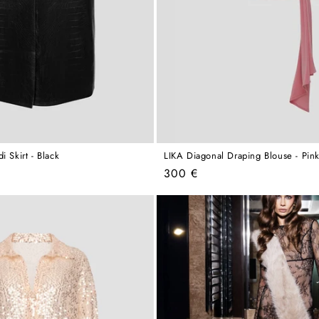
i Skirt - Black
LIKA Diagonal Draping Blouse - Pin
Regular
300 €
price