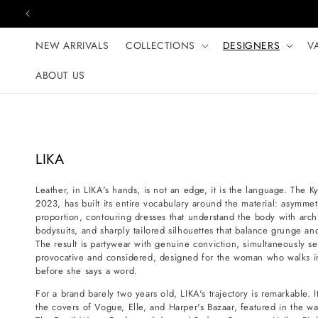
Skip to content
NEW ARRIVALS
COLLECTIONS
DESIGNERS
V
ABOUT US
C
LIKA
o
Leather, in LIKA's hands, is not an edge, it is the language. The K
l
2023, has built its entire vocabulary around the material: asymmetri
l
proportion, contouring dresses that understand the body with archi
e
bodysuits, and sharply tailored silhouettes that balance grunge a
The result is partywear with genuine conviction, simultaneously se
c
provocative and considered, designed for the woman who walks i
t
before she says a word.
i
For a brand barely two years old, LIKA's trajectory is remarkable.
o
the covers of Vogue, Elle, and Harper's Bazaar, featured in the wa