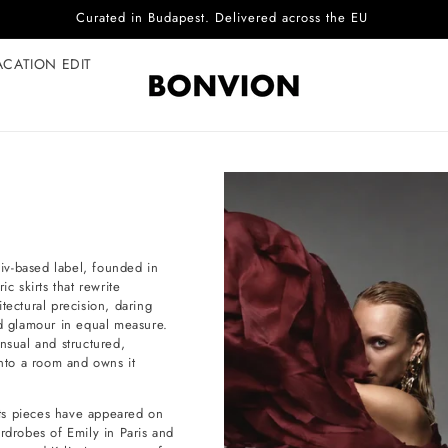
Complimentary EU delivery on every order
ACATION EDIT
yiv-based label, founded in
c skirts that rewrite
tectural precision, daring
nd glamour in equal measure.
nsual and structured,
nto a room and owns it
 Its pieces have appeared on
rdrobes of Emily in Paris and