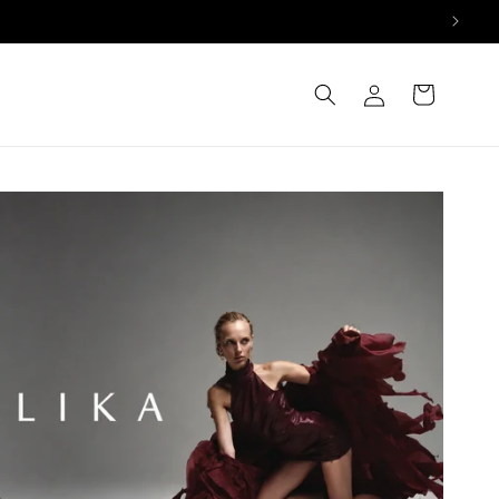
Log
Cart
in