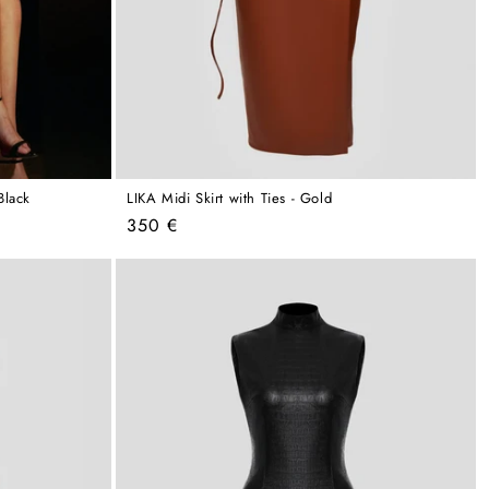
Black
LIKA Midi Skirt with Ties - Gold
Regular
350 €
price