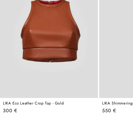
LIKA Eco Leather Crop Top - Gold
LIKA Shimmering
Regular
Regular
300 €
550 €
price
price