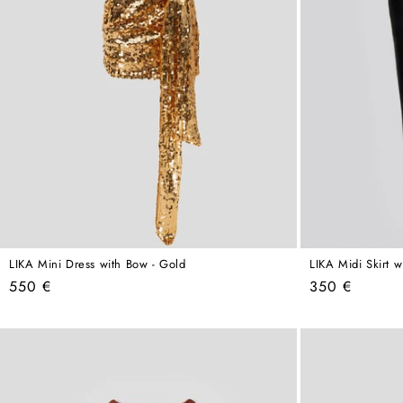
LIKA Mini Dress with Bow - Gold
LIKA Midi Skirt wi
Regular
Regular
550 €
350 €
price
price