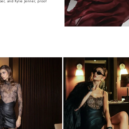
r, and Kylie Jenner, proof