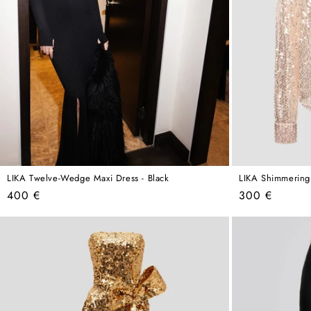
LIKA Twelve-Wedge Maxi Dress - Black
LIKA Shimmering
Regular
Regular
400 €
300 €
price
price