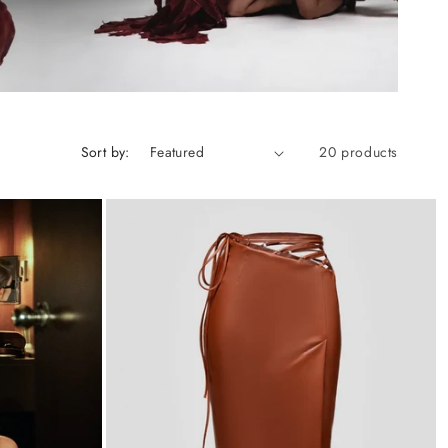
Sort by:
20 products