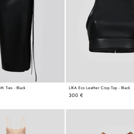
th Ties - Black
LIKA Eco Leather Crop Top - Black
Regular
300 €
price