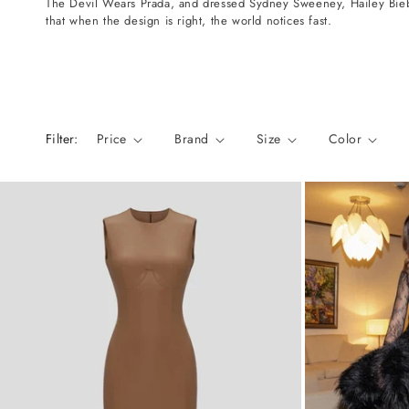
The Devil Wears Prada, and dressed Sydney Sweeney, Hailey Biebe
n
that when the design is right, the world notices fast.
:
Filter:
Price
Brand
Size
Color