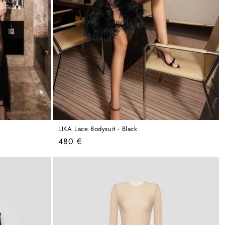
LIKA Lace Bodysuit - Black
Regular
480 €
price