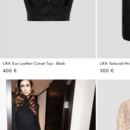
LIKA Eco Leather Corset Top - Black
LIKA Textured Mid
Regular
Regular
400 €
300 €
price
price