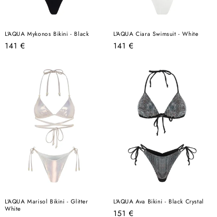
L'AQUA Mykonos Bikini - Black
L'AQUA Ciara Swimsuit - White
Regular
Regular
141 €
141 €
price
price
L'AQUA Marisol Bikini - Glitter
L'AQUA Ava Bikini - Black Crystal
White
Regular
151 €