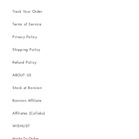
Track Your Order
Terms of Service
Privacy Policy
Shipping Policy
Refund Policy
ABOUT US
Stock at Bonvion
Bonvion Affiliate
Affiliates (Collabs)
WISHLIST
Made-To-Order