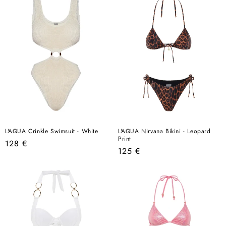
L'AQUA Crinkle Swimsuit - White
L'AQUA Nirvana Bikini - Leopard
Print
Regular
128 €
Regular
125 €
price
price