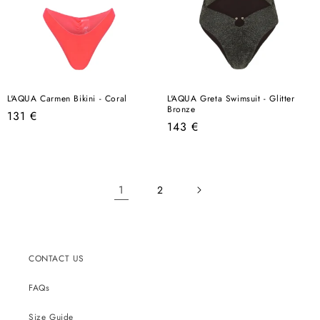
L'AQUA Carmen Bikini - Coral
L'AQUA Greta Swimsuit - Glitter
Bronze
Regular
131 €
Regular
143 €
price
price
1
2
CONTACT US
FAQs
Size Guide