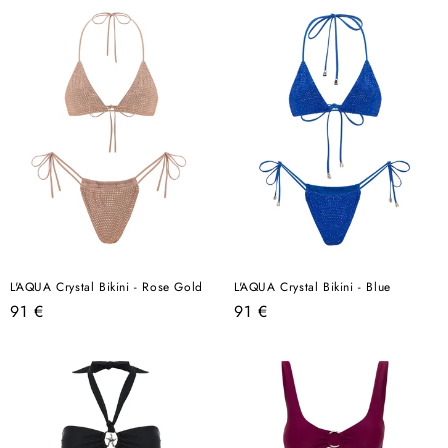
L'AQUA Crystal Bikini - Rose Gold
L'AQUA Crystal Bikini - Blue
Regular
Regular
91 €
91 €
price
price