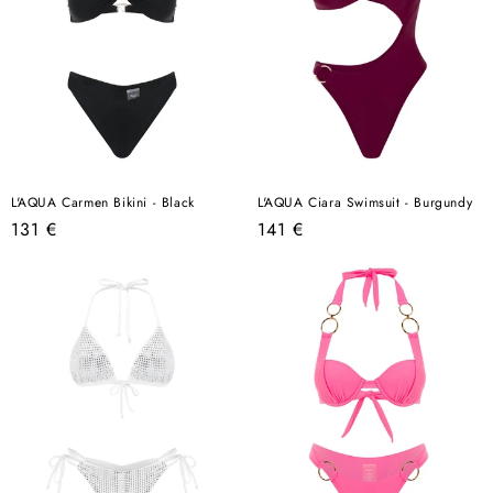
L'AQUA Carmen Bikini - Black
L'AQUA Ciara Swimsuit - Burgundy
Regular
Regular
131 €
141 €
price
price