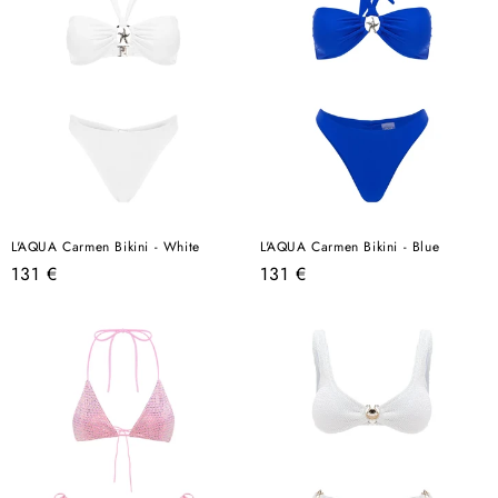
L'AQUA Carmen Bikini - White
L'AQUA Carmen Bikini - Blue
Regular
Regular
131 €
131 €
price
price