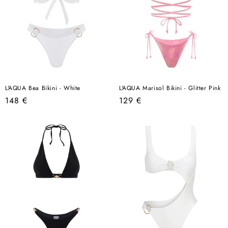
L'AQUA Bea Bikini - White
L'AQUA Marisol Bikini - Glitter Pink
Regular
Regular
148 €
129 €
price
price