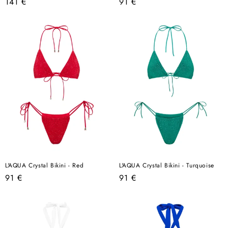
Regular
Regular
141 €
91 €
price
price
L'AQUA Crystal Bikini - Red
L'AQUA Crystal Bikini - Turquoise
Regular
Regular
91 €
91 €
price
price