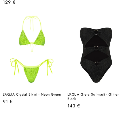
Regular
129 €
price
price
L'AQUA Crystal Bikini - Neon Green
L'AQUA Greta Swimsuit - Glitter
Black
Regular
91 €
Regular
143 €
price
price