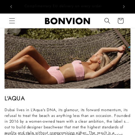
he EU
Complimentary EU delivery on every order
Skip to content
Cart
C
L'AQUA
o
Dubai lives in L'Aqua's DNA, its glamour, its forward momentum, its
l
refusal to treat the beach as anything less than an occasion. Founded
l
in 2016 by a women-owned team with a clear ambition, the label set
out to build designer beachwear that met the highest standards of
e
quality and style without compromising either. The result is a
Crystal embellishments catch the light with intention, animal-print