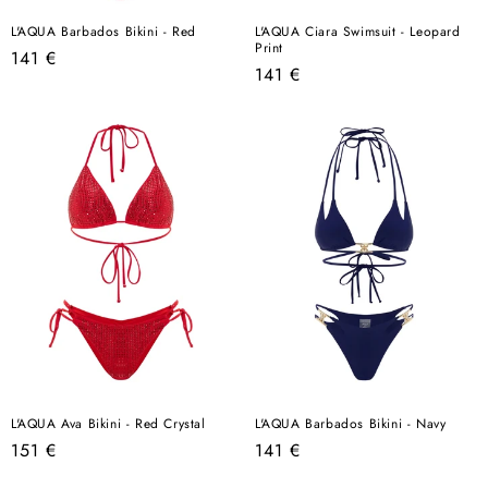
L'AQUA Barbados Bikini - Red
L'AQUA Ciara Swimsuit - Leopard
Print
Regular
141 €
Regular
141 €
price
price
L'AQUA Ava Bikini - Red Crystal
L'AQUA Barbados Bikini - Navy
Regular
Regular
151 €
141 €
price
price