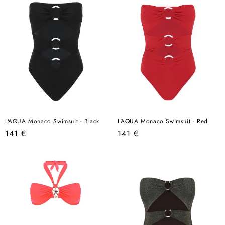
L'AQUA Monaco Swimsuit - Black
L'AQUA Monaco Swimsuit - Red
Regular
Regular
141 €
141 €
price
price