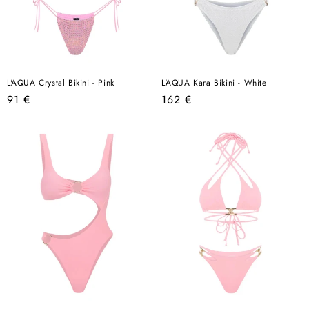
L'AQUA Crystal Bikini - Pink
L'AQUA Kara Bikini - White
Regular
Regular
91 €
162 €
price
price