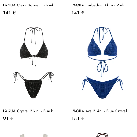
L'AQUA Ciara Swimsuit - Pink
L'AQUA Barbados Bikini - Pink
Regular
Regular
141 €
141 €
price
price
L'AQUA Crystal Bikini - Black
L'AQUA Ava Bikini - Blue Crystal
Regular
Regular
91 €
151 €
price
price