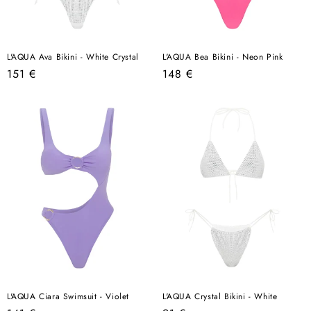
L'AQUA Ava Bikini - White Crystal
L'AQUA Bea Bikini - Neon Pink
Regular
Regular
151 €
148 €
price
price
L'AQUA Ciara Swimsuit - Violet
L'AQUA Crystal Bikini - White