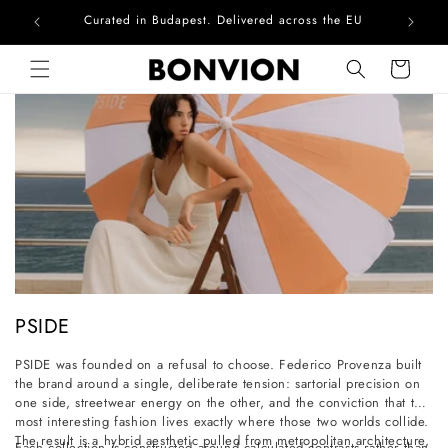
Curated in Budapest. Delivered across the EU
Skip to content
Cart
C
PSIDE
o
PSIDE was founded on a refusal to choose. Federico Provenza built
l
the brand around a single, deliberate tension: sartorial precision on
l
one side, streetwear energy on the other, and the conviction that the
most interesting fashion lives exactly where those two worlds collide.
e
The result is a hybrid aesthetic pulled from metropolitan architecture,
Each collection is constructed around calculated contrasts rather than