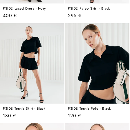
PSIDE Laced Dress - Ivory
PSIDE Pareo Skirt - Black
Regular
Regular
400 €
295 €
price
price
PSIDE Tennis Skirt - Black
PSIDE Tennis Polo - Black
Regular
Regular
180 €
120 €
price
price