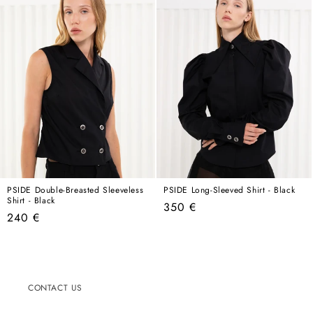
PSIDE Double-Breasted Sleeveless
PSIDE Long-Sleeved Shirt - Black
Shirt - Black
Regular
350 €
Regular
240 €
price
price
CONTACT US