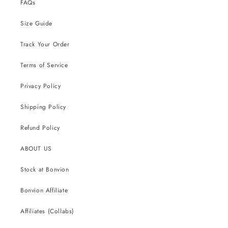
FAQs
Size Guide
Track Your Order
Terms of Service
Privacy Policy
Shipping Policy
Refund Policy
ABOUT US
Stock at Bonvion
Bonvion Affiliate
Affiliates (Collabs)