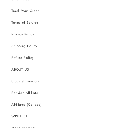
Track Your Order
Terms of Service
Privacy Policy
Shipping Policy
Refund Policy
ABOUT US
Stock at Bonvion
Bonvion Affiliate
Affiliates (Collabs)
WISHLIST