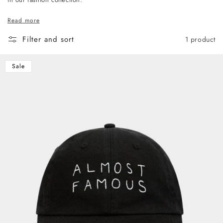
Read more
Filter and sort
1 product
Sale