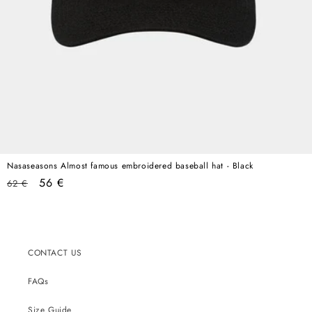
Nasaseasons Almost famous embroidered baseball hat - Black
Regular
Sale
56 €
62 €
price
price
CONTACT US
FAQs
Size Guide