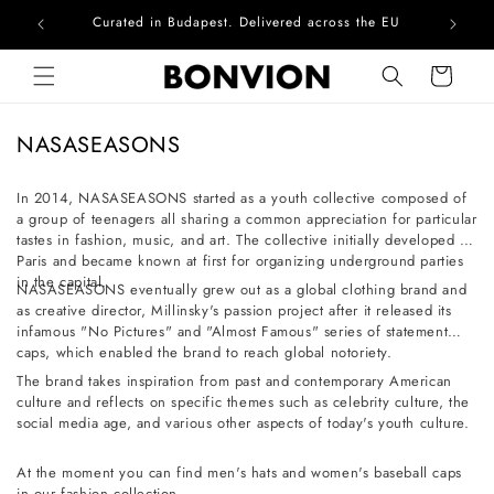
Curated in Budapest. Delivered across the EU
Skip to content
Cart
C
NASASEASONS
o
l
In 2014, NASASEASONS started as a youth collective composed of
a group of teenagers all sharing a common appreciation for particular
l
tastes in fashion, music, and art. The collective initially developed in
e
Paris and became known at first for organizing underground parties
c
in the capital.
NASASEASONS eventually grew out as a global clothing brand and
t
as creative director, Millinsky's passion project after it released its
infamous "No Pictures" and "Almost Famous" series of statement
i
caps, which enabled the brand to reach global notoriety.
o
The brand takes inspiration from past and contemporary American
n
culture and reflects on specific themes such as celebrity culture, the
social media age, and various other aspects of today's youth culture.
:
At the moment you can find men's hats and women's baseball caps
in our fashion collection.