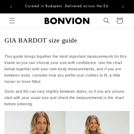
Curated in Budapest. Delivered across the EU
Com
Skip to content
Cart
GIA BARDOT size guide
This guide brings together the most important measurements for this
brand so you can choose your size with confidence. Use the chart
below together with your own body measurements, and if you are
between sizes, consider how you prefer your clothes to fit, a little
looser or more fitted.
Sizes and fits can vary slightly between styles, so if you are unsure,
start with your usual size and check the measurements in the chart
before ordering.