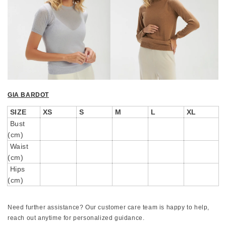
GIA BARDOT
SIZE
XS
S
M
L
XL
Bust
(cm)
Waist
(cm)
Hips
(cm)
Need further assistance? Our customer care team is happy to help,
reach out anytime for personalized guidance.