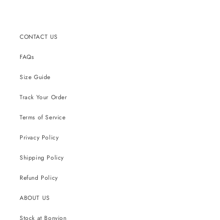
CONTACT US
FAQs
Size Guide
Track Your Order
Terms of Service
Privacy Policy
Shipping Policy
Refund Policy
ABOUT US
Stock at Bonvion