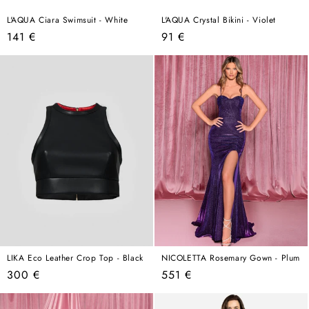
L'AQUA Ciara Swimsuit - White
L'AQUA Crystal Bikini - Violet
Regular
Regular
141 €
91 €
price
price
LIKA Eco Leather Crop Top - Black
NICOLETTA Rosemary Gown - Plum
Regular
Regular
300 €
551 €
price
price