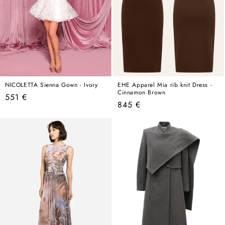
NICOLETTA Sienna Gown - Ivory
EHE Apparel Mia rib knit Dress -
Cinnamon Brown
Regular
551 €
Regular
845 €
price
price