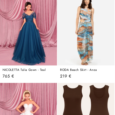
NICOLETTA Talia Gown - Teal
RODA Beach Skirt - Anza
Regular
Regular
765 €
219 €
price
price