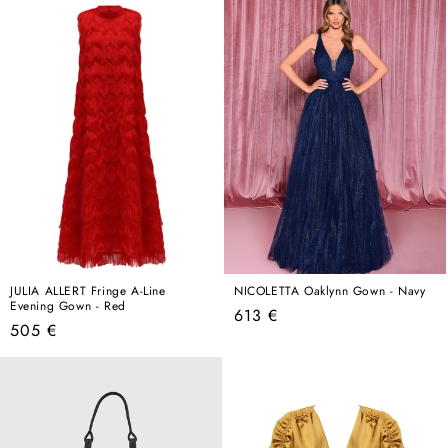
JULIA ALLERT Fringe A-Line
NICOLETTA Oaklynn Gown - Navy
Evening Gown - Red
Regular
613 €
Regular
505 €
price
price