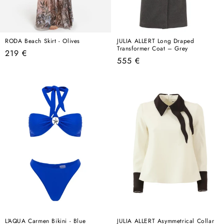
RODA Beach Skirt - Olives
JULIA ALLERT Long Draped
Transformer Coat – Grey
Regular
219 €
Regular
555 €
price
price
L'AQUA Carmen Bikini - Blue
JULIA ALLERT Asymmetrical Collar