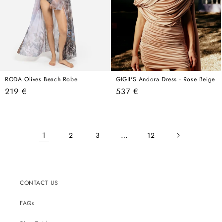
RODA Olives Beach Robe
GIGII'S Andora Dress - Rose Beige
Regular
Regular
219 €
537 €
price
price
1
…
2
3
12
CONTACT US
FAQs