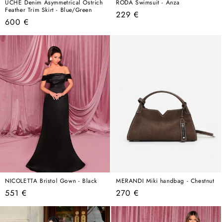
ÚCHÈ Denim Asymmetrical Ostrich
RODA Swimsuit - Anza
Feather Trim Skirt - Blue/Green
Regular
229 €
Regular
600 €
price
price
NICOLETTA Bristol Gown - Black
MERANDI Miki handbag - Chestnut
Regular
Regular
551 €
270 €
price
price