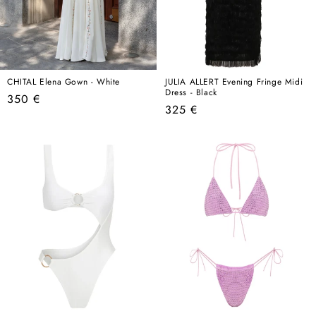
CHITAL Elena Gown - White
JULIA ALLERT Evening Fringe Midi
Dress - Black
Regular
350 €
Regular
325 €
price
price