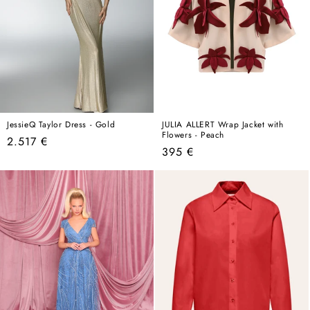
JessieQ Taylor Dress - Gold
JULIA ALLERT Wrap Jacket with
Flowers - Peach
Regular
2.517 €
Regular
395 €
price
price