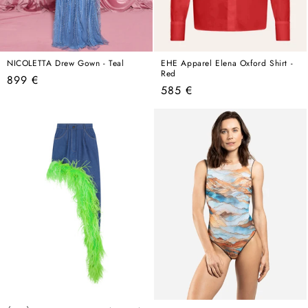
NICOLETTA Drew Gown - Teal
EHE Apparel Elena Oxford Shirt -
Red
Regular
899 €
Regular
585 €
price
price