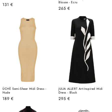
Blouse - Ecru
Regular
131 €
Regular
265 €
price
price
ÚCHÈ Semi-Sheer Midi Dress -
JULIA ALLERT Art-Inspired Midi
Nude
Dress - Black
Regular
Regular
189 €
295 €
price
price