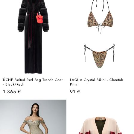
ÚCHÈ Belted Red Bag Trench Coat
L'AQUA Crystal Bikini - Cheetah
- Black/Red
Print
Regular
Regular
1.365 €
91 €
price
price