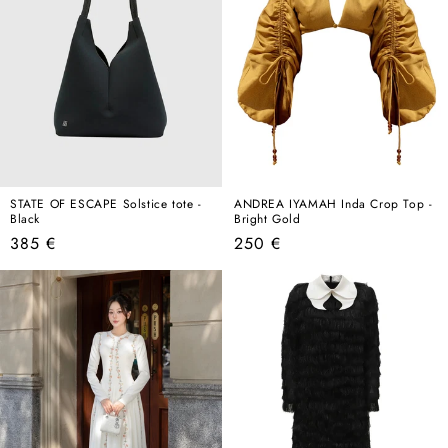
STATE OF ESCAPE Solstice tote -
ANDREA IYAMAH Inda Crop Top -
Black
Bright Gold
Regular
Regular
385 €
250 €
price
price