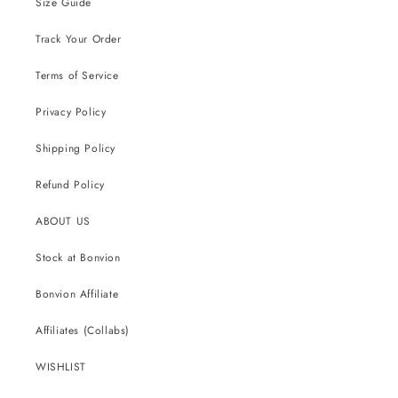
Size Guide
Track Your Order
Terms of Service
Privacy Policy
Shipping Policy
Refund Policy
ABOUT US
Stock at Bonvion
Bonvion Affiliate
Affiliates (Collabs)
WISHLIST