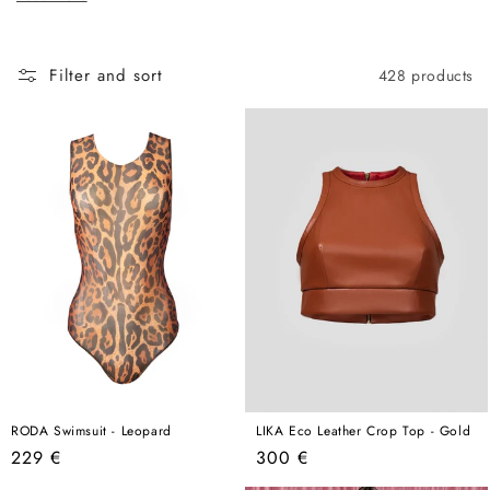
c
here, this is the best place to start.
t
i
Filter and sort
428 products
o
n
:
RODA Swimsuit - Leopard
LIKA Eco Leather Crop Top - Gold
Regular
Regular
229 €
300 €
price
price