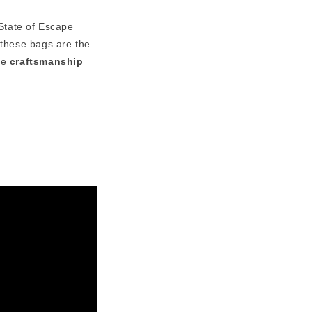
 State of Escape
 these bags are the
re
craftsmanship