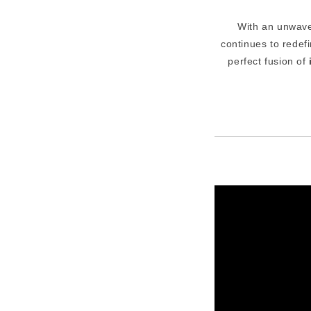
With an unwave
continues to redef
perfect fusion of