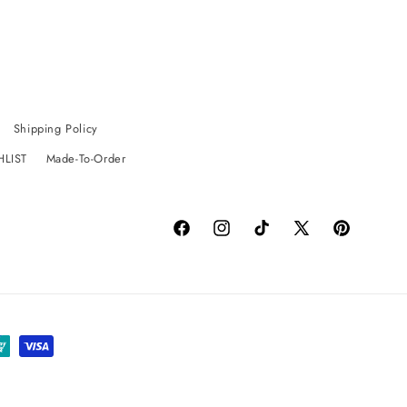
Shipping Policy
HLIST
Made-To-Order
Facebook
Instagram
TikTok
X
Pinterest
(Twitter)