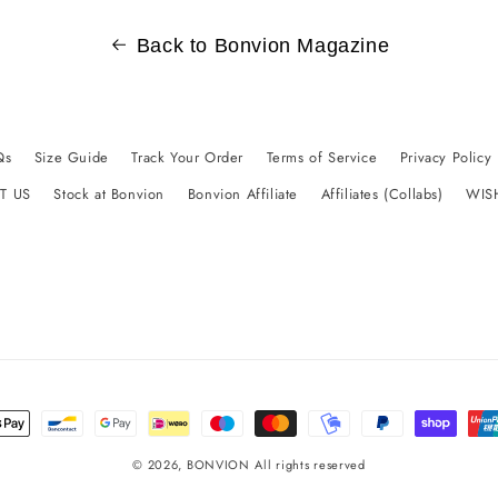
Back to Bonvion Magazine
Qs
Size Guide
Track Your Order
Terms of Service
Privacy Policy
T US
Stock at Bonvion
Bonvion Affiliate
Affiliates (Collabs)
WIS
t
s
© 2026,
BONVION
All rights reserved