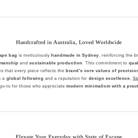
Handcrafted in Australia, Loved Worldwide
cape bag
is meticulously
handmade in Sydney
, reinforcing the b
smanship
and
sustainable production
. This commitment to
qua
s that every piece reflects the
brand’s core values of precisio
h a
global following
and a reputation for
design excellence
,
St
go-to for those who appreciate
modern minimalism with a pract
Elevate Your Everyday with State of Escape