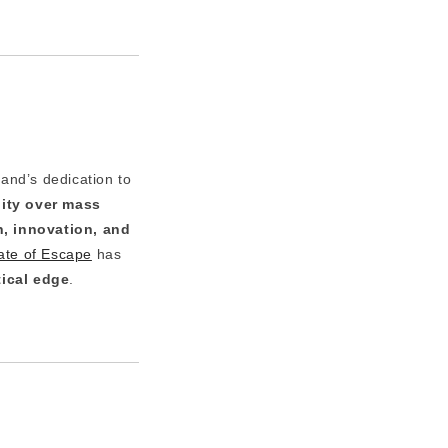
rand’s dedication to
lity over mass
n, innovation, and
ate of Escape
has
ical edge
.