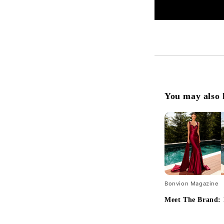
You may also 
Bonvion Magazine
Meet The Brand: 