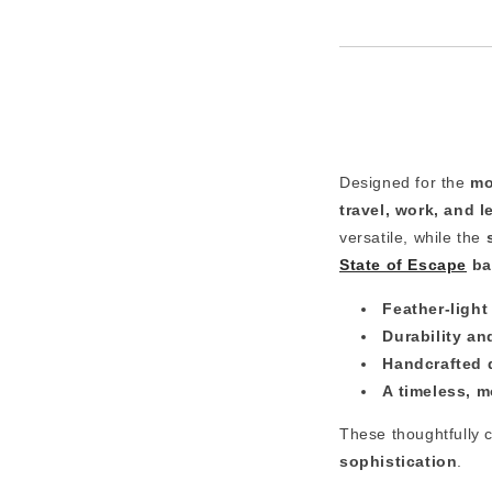
Designed for the
mo
travel, work, and l
versatile, while the
State of Escape
ba
Feather-ligh
Durability and
Handcrafted 
A timeless, m
These thoughtfully 
sophistication
.