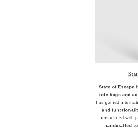
Sta
State of Escape
i
tote bags and ac
has gained internati
and functionali
associated with 
handcrafted to