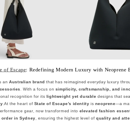
te of Escape
: Redefining Modern Luxury with Neoprene 
s an
Australian brand
that has reimagined everyday luxury thr
cessories
. With a focus on
simplicity, craftsmanship, and inn
onal recognition for its
lightweight yet durable
designs that se
ty
.At the heart of
State of Escape’s identity
is
neoprene
—a mate
performance gear, now transformed into
elevated fashion essent
 order in Sydney
, ensuring the highest level of
quality and atte