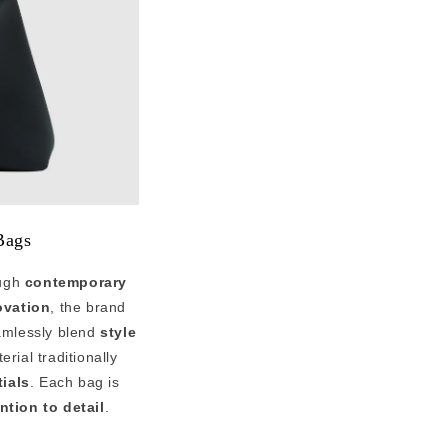
Bags
ough
contemporary
ovation
, the brand
amlessly blend
style
rial traditionally
ials
. Each bag is
ntion to detail
.