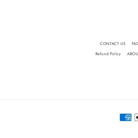
CONTACT US
FA
Refund Policy
ABOU
Paymen
method