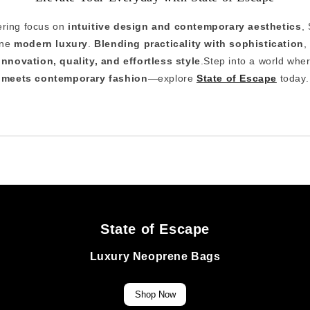
ring focus on
intuitive design and contemporary aesthetics
,
ine
modern luxury
.
Blending practicality with sophistication
,
innovation, quality, and effortless style
.Step into a world whe
meets contemporary fashion
—explore
State of Escape
today.
State of Escape
Luxury Neoprene Bags
Shop Now