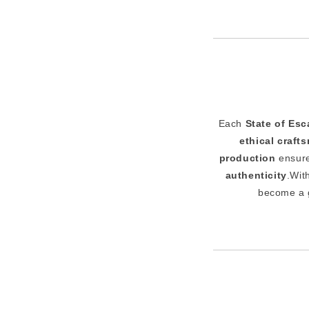
Each
State of Es
ethical craft
production
ensure
authenticity
.Wit
become a 