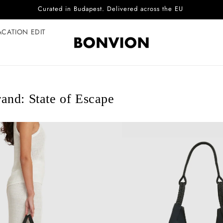
Complimentary EU delivery on every order
ACATION EDIT
and: State of Escape