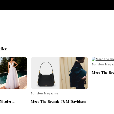
like
Bonvion Maga
Meet The Br
Bonvion Magazine
Nicoletta
Meet The Brand: J&M Davidson