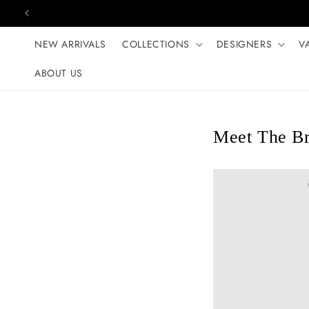
Skip to content
NEW ARRIVALS
COLLECTIONS
DESIGNERS
V
ABOUT US
Meet The Br