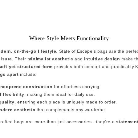
Where Style Meets Functionality
dern, on-the-go lifestyle
, State of Escape’s bags are the perfe
eisure
. Their
minimalist aesthetic
and
intuitive design
make the
soft yet structured form
provides both comfort and practicality.K
gs apart
include:
t neoprene construction
for effortless carrying.
 flexibility
, making them ideal for daily use.
quality
, ensuring each piece is uniquely made to order.
odern aesthetic
that complements any wardrobe.
crafted bags are more than just accessories—they’re a
statement