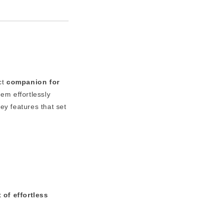
ct
companion for
m effortlessly
ey features that set
 of effortless