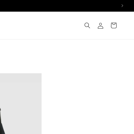
Log
Cart
in