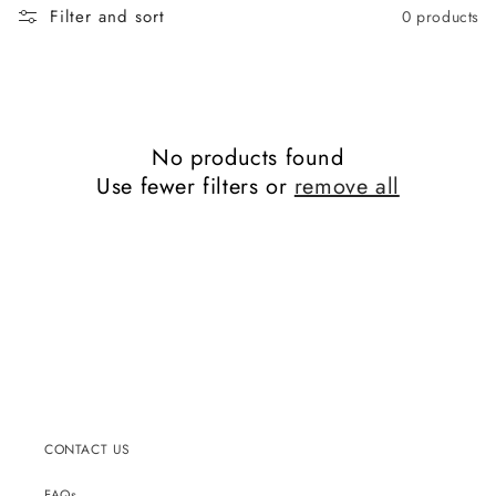
Filter and sort
0 products
No products found
Use fewer filters or
remove all
CONTACT US
FAQs