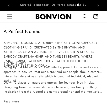
Curated in Budapest. Delivered across the EU
Com
Skip to content
Cart
C
A Perfect Nomad
o
l
A PERFECT NOMAD IS A LUXURY, ETHICAL + CONTEMPORARY
CLOTHING BRAND. CULTIVATED BY THE RHYTHM AND
l
AESTHETICS OF AN ARTISTIC LIFE. EVERY DESIGN SEEKS TO
e
EMBODY CRAFTSMANSHIP AND TIMELESS BEAUTY. WHERE
c
UNIQUE IMPACT AND SIMPLICITY DANCE TOGETHER TO
BRAND STORY:
EMPOWER EVERY INDIVIDUAL.
t
Living by the belief that a free-spirited approach to life and a careful
approach to how we treat our planet and our people should combine
i
into a lifestyle and aesthetic which is beautiful individual, elegant,
o
and kind.
Drawn to places of magic and energy the founder lives in Ibiza.
n
Designing from her home studio while raising her family. Pulling
inspiration from the rugged elements around her and the motivation
:
of a slow-paced life full of simple pleasures and a deep connection
to nature.
Read more