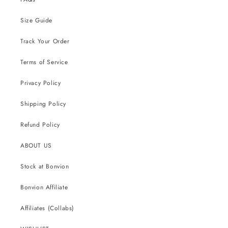
Size Guide
Track Your Order
Terms of Service
Privacy Policy
Shipping Policy
Refund Policy
ABOUT US
Stock at Bonvion
Bonvion Affiliate
Affiliates (Collabs)