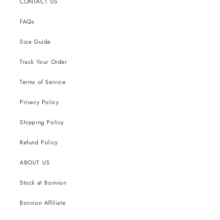
CONTACT US
FAQs
Size Guide
Track Your Order
Terms of Service
Privacy Policy
Shipping Policy
Refund Policy
ABOUT US
Stock at Bonvion
Bonvion Affiliate