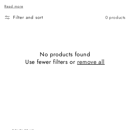
Read more
Filter and sort
0 products
No products found
Use fewer filters or
remove all