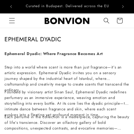
Curated in Budapest. Delivered across the EU
Skip to content
Cart
C
EPHEMERAL DYADIC
o
l
Ephemeral Dyadic: Where Fragrance Becomes Art
l
Step into a world where scent is more than just fragrance—it’s an
e
artistic expression. Ephemeral Dyadic invites you on a sensory
c
journey shaped by the industrial heart of Istanbul, where
t
craftsmanship and creativity merge to create scents that transcend the
ordinary.
i
Founded by visionary artist Sinan Saul, Ephemeral Dyadic redefines
perfumery as an immersive experience, weaving emotion and
o
storytelling into every bottle. At its core lies the dyadic principle—the
n
intimate dance between fragrance and skin, where each scent
evolves into a fleeting yet profound moment in time.
:
Each perfume in the collection is a masterpiece, capturing the beauty
of life’s transience. Discover an olfactory gallery of bold
compositions, unexpected contrasts, and evocative memories—
crafted for those who seek artistry in every breath.