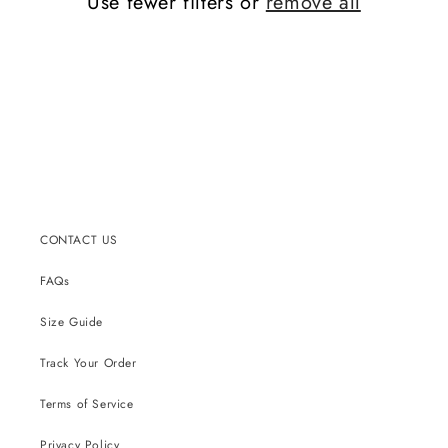
Use fewer filters or
remove all
CONTACT US
FAQs
Size Guide
Track Your Order
Terms of Service
Privacy Policy