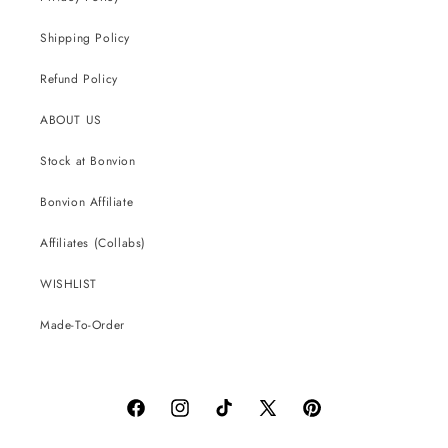
Shipping Policy
Refund Policy
ABOUT US
Stock at Bonvion
Bonvion Affiliate
Affiliates (Collabs)
WISHLIST
Made-To-Order
Facebook
Instagram
TikTok
X
Pinterest
(Twitter)