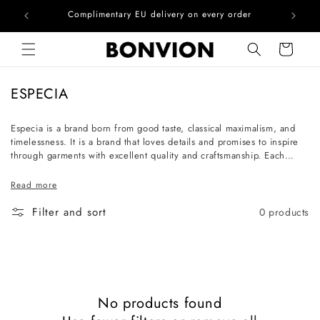
he EU
Complimentary EU delivery on every order
Skip to content
Cart
C
ESPECIA
o
l
Especia is a brand born from good taste, classical maximalism, and
timelessness. It is a brand that loves details and promises to inspire
l
through garments with excellent quality and craftsmanship. Each
e
piece is a work of art that communicates the unique personality of
c
the one who chooses it. The women who shop at Especia are
Read more
cultured souls with character, who enjoy collecting exquisite pieces.
t
Filter and sort
0 products
i
o
n
:
No products found