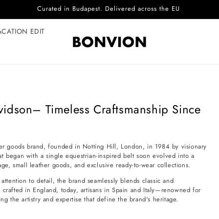
Curated in Budapest. Delivered across the EU
ACATION EDIT
vidson– Timeless Craftsmanship Since
her goods brand, founded in Notting Hill, London, in 1984 by visionary
egan with a single equestrian-inspired belt soon evolved into a
e, small leather goods, and exclusive ready-to-wear collections.
attention to detail, the brand seamlessly blends classic and
 crafted in England, today, artisans in Spain and Italy—renowned for
ng the artistry and expertise that define the brand's heritage.