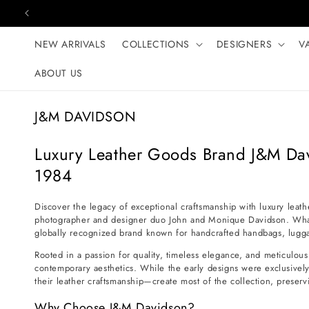
Skip to content
NEW ARRIVALS
COLLECTIONS
DESIGNERS
V
ABOUT US
C
J&M DAVIDSON
o
l
Luxury Leather Goods Brand J&M Da
l
1984
e
c
Discover the legacy of exceptional craftsmanship with luxury leat
photographer and designer duo John and Monique Davidson. What b
t
globally recognized brand known for handcrafted handbags, luggag
i
Rooted in a passion for quality, timeless elegance, and meticulous 
o
contemporary aesthetics. While the early designs were exclusively
n
their leather craftsmanship—create most of the collection, preservi
:
Why Choose J&M Davidson?