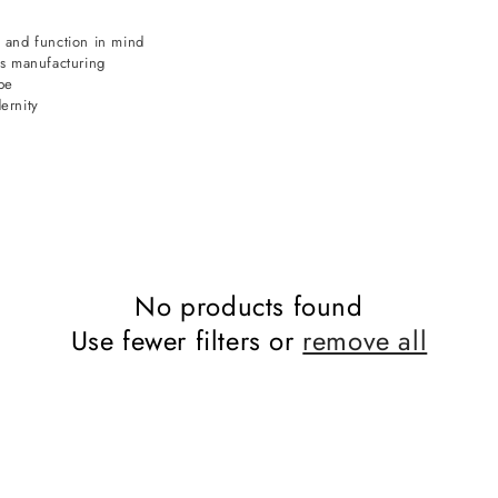
 and function in mind
ds manufacturing
pe
ernity
No products found
Use fewer filters or
remove all