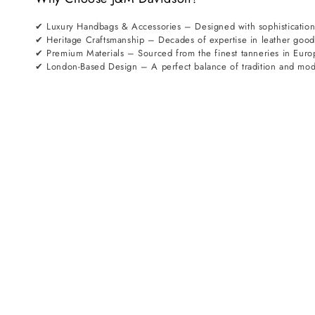
✔ Luxury Handbags & Accessories – Designed with sophistication
✔ Heritage Craftsmanship – Decades of expertise in leather goo
✔ Premium Materials – Sourced from the finest tanneries in Euro
✔ London-Based Design – A perfect balance of tradition and mod