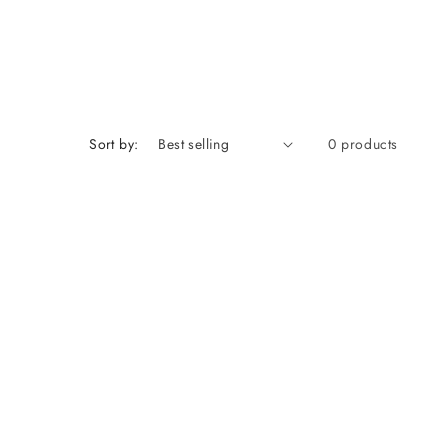
Sort by:
0 products