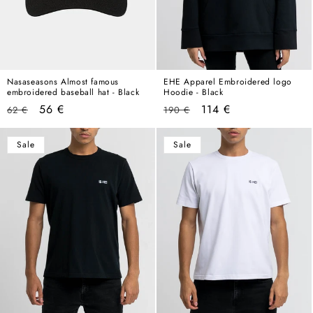
Nasaseasons Almost famous
EHE Apparel Embroidered logo
embroidered baseball hat - Black
Hoodie - Black
Regular
Sale
Regular
Sale
56 €
114 €
62 €
190 €
price
price
price
price
Sale
Sale