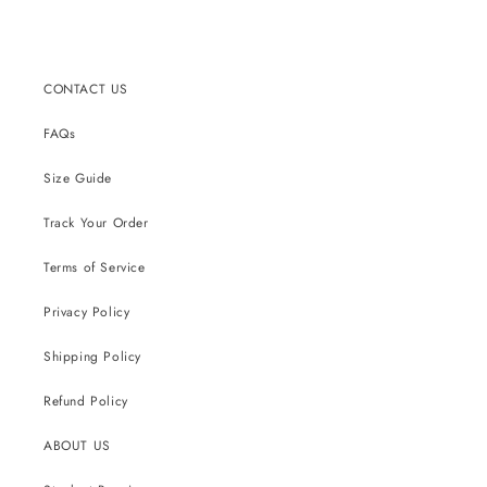
price
price
CONTACT US
FAQs
Size Guide
Track Your Order
Terms of Service
Privacy Policy
Shipping Policy
Refund Policy
ABOUT US