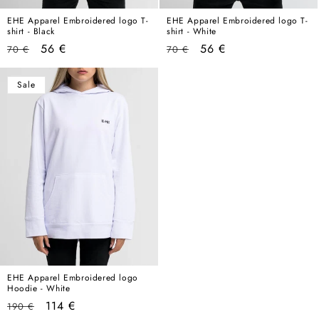
EHE Apparel Embroidered logo T-
EHE Apparel Embroidered logo T-
shirt - Black
shirt - White
Regular
Sale
Regular
Sale
56 €
56 €
70 €
70 €
price
price
price
price
Sale
EHE Apparel Embroidered logo
Hoodie - White
Regular
Sale
114 €
190 €