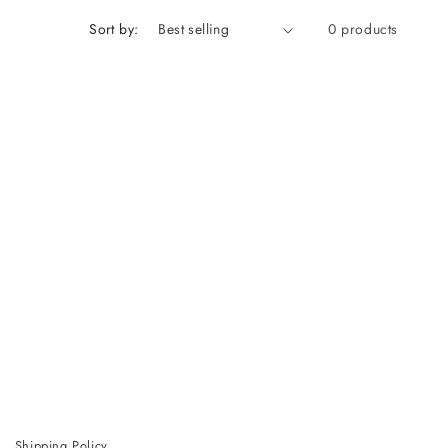
Sort by:
0 products
Shipping Policy