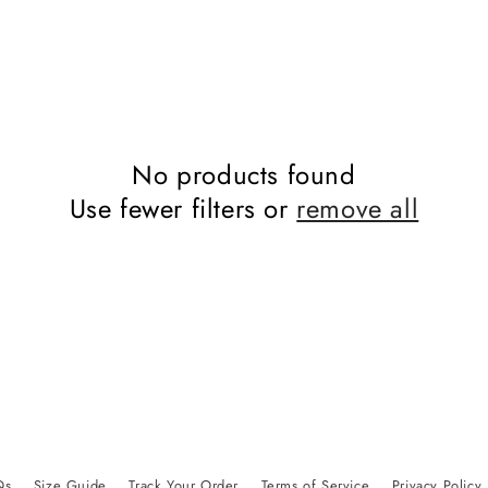
No products found
Use fewer filters or
remove all
Qs
Size Guide
Track Your Order
Terms of Service
Privacy Policy