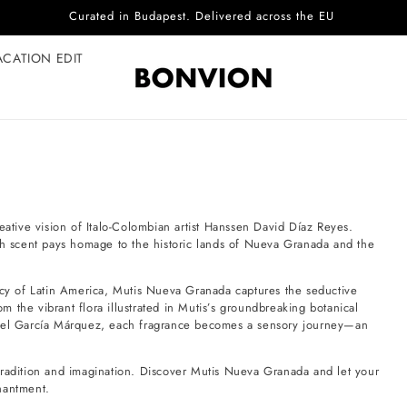
Curated in Budapest. Delivered across the EU
ACATION EDIT
eative vision of Italo-Colombian artist Hanssen David Díaz Reyes.
ach scent pays homage to the historic lands of Nueva Granada and the
gacy of Latin America, Mutis Nueva Granada captures the seductive
 the vibrant flora illustrated in Mutis’s groundbreaking botanical
briel García Márquez, each fragrance becomes a sensory journey—an
tradition and imagination. Discover Mutis Nueva Granada and let your
hantment.