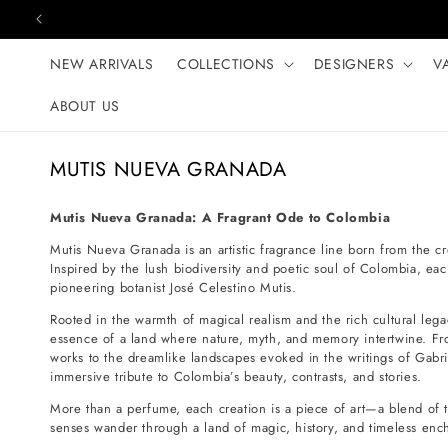
Skip to content
NEW ARRIVALS
COLLECTIONS
DESIGNERS
V
ABOUT US
C
MUTIS NUEVA GRANADA
o
l
Mutis Nueva Granada: A Fragrant Ode to Colombia
l
Mutis Nueva Granada is an artistic fragrance line born from the cr
e
Inspired by the lush biodiversity and poetic soul of Colombia, e
pioneering botanist José Celestino Mutis.
c
t
Rooted in the warmth of magical realism and the rich cultural le
essence of a land where nature, myth, and memory intertwine. From
i
works to the dreamlike landscapes evoked in the writings of Ga
o
immersive tribute to Colombia’s beauty, contrasts, and stories.
n
More than a perfume, each creation is a piece of art—a blend of 
:
senses wander through a land of magic, history, and timeless enc