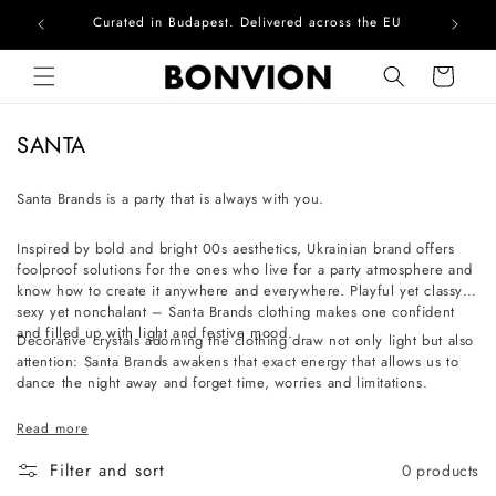
Curated in Budapest. Delivered across the EU
Com
Skip to content
Cart
C
SANTA
o
l
Santa Brands is a party that is always with you.
l
Inspired by bold and bright 00s aesthetics, Ukrainian brand offers
e
foolproof solutions for the ones who live for a party atmosphere and
c
know how to create it anywhere and everywhere. Playful yet classy,
t
sexy yet nonchalant – Santa Brands clothing makes one confident
and filled up with light and festive mood.
i
Decorative crystals adorning the clothing draw not only light but also
attention: Santa Brands awakens that exact energy that allows us to
o
dance the night away and forget time, worries and limitations.
n
:
Read more
Filter and sort
0 products