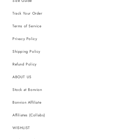
Size Guide
Track Your Order
Terms of Service
Privacy Policy
Shipping Policy
Refund Policy
ABOUT US
Stock at Bonvion
Bonvion Affiliate
Affiliates (Collabs)
WISHLIST