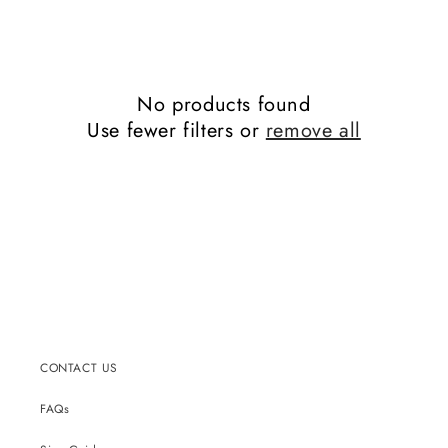
No products found
Use fewer filters or
remove all
CONTACT US
FAQs