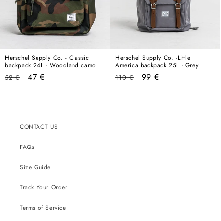
Herschel Supply Co. - Classic
Herschel Supply Co. -Little
backpack 24L - Woodland camo
America backpack 25L - Grey
Regular
Sale
Regular
Sale
47 €
99 €
52 €
110 €
price
price
price
price
CONTACT US
FAQs
Size Guide
Track Your Order
Terms of Service