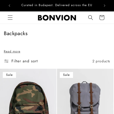
Curated in Budapest. Delivered across the EU
Com
Skip to content
Cart
C
Backpacks
o
l
Read more
l
e
Filter and sort
2 products
c
t
Sale
Sale
i
o
n
: