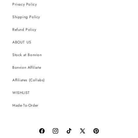
Privacy Policy
Shipping Policy
Refund Policy
ABOUT US
Stock at Bonvion
Bonvion Affiliate
Affiliates (Collabs)
WISHLIST
Made-To-Order
Facebook
Instagram
TikTok
X
Pinterest