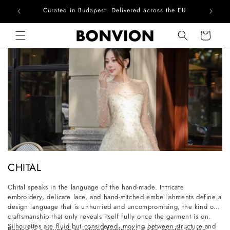
Curated in Budapest. Delivered across the EU
Skip to content
Cart
C
CHITAL
o
Chital speaks in the language of the hand-made. Intricate
l
embroidery, delicate lace, and hand-stitched embellishments define a
l
design language that is unhurried and uncompromising, the kind of
craftsmanship that only reveals itself fully once the garment is on.
e
Silhouettes are fluid but considered, moving between structure and
Rooted in a devotion to refined femininity, Chital creates for the