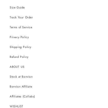
Size Guide
Track Your Order
Terms of Service
Privacy Policy
Shipping Policy
Refund Policy
ABOUT US
Stock at Bonvion
Bonvion Affiliate
Affiliates (Collabs)
WISHLIST