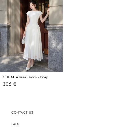
CHITAL Amara Gown - Ivory
Regular
305 €
price
CONTACT US
FAQs