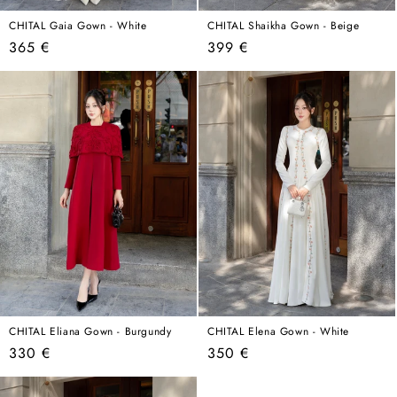
CHITAL Gaia Gown - White
CHITAL Shaikha Gown - Beige
Regular
Regular
365 €
399 €
price
price
CHITAL Eliana Gown - Burgundy
CHITAL Elena Gown - White
Regular
Regular
330 €
350 €
price
price