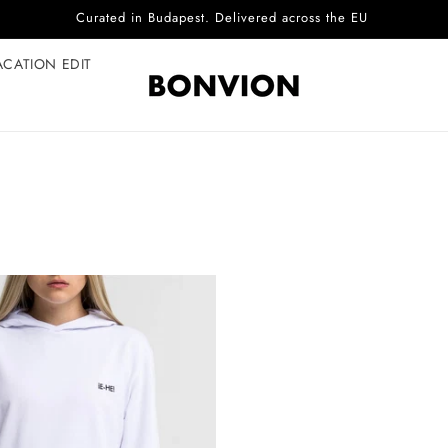
Curated in Budapest. Delivered across the EU
ACATION EDIT