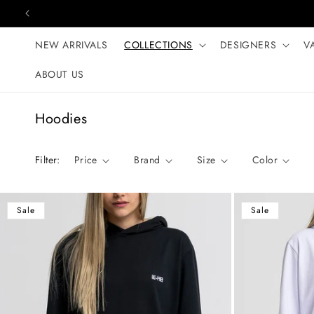
Skip to content
NEW ARRIVALS
COLLECTIONS
DESIGNERS
V
ABOUT US
C
Hoodies
o
l
Filter:
Price
Brand
Size
Color
l
e
c
Sale
Sale
t
i
o
n
: