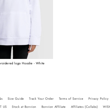
roidered logo Hoodie - White
Qs
Size Guide
Track Your Order
Terms of Service
Privacy Policy
T US
Stock at Bonvion
Bonvion Affiliate
Affiliates (Collabs)
WIS