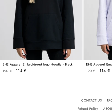
EHE Apparel Embroidered logo Hoodie - Black
EHE Apparel Emb
Regular
Sale
Regular
Sale
114 €
114 €
190 €
190 €
price
price
price
price
CONTACT US
FA
Refund Policy
ABOU