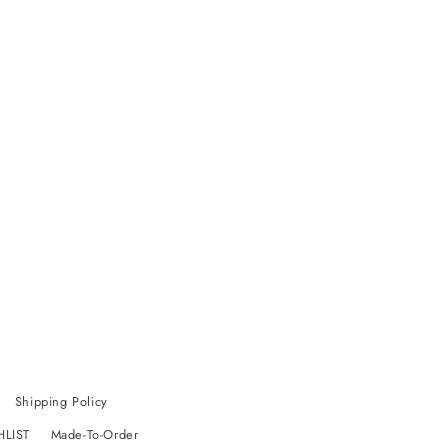
Shipping Policy
HLIST
Made-To-Order