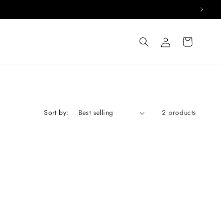
Log
Cart
in
Sort by:
2 products