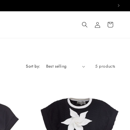
Log
Cart
in
Sort by:
5 products