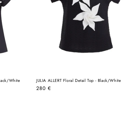
Black/White
JULIA ALLERT Floral Detail Top - Black/White
Regular
280 €
price