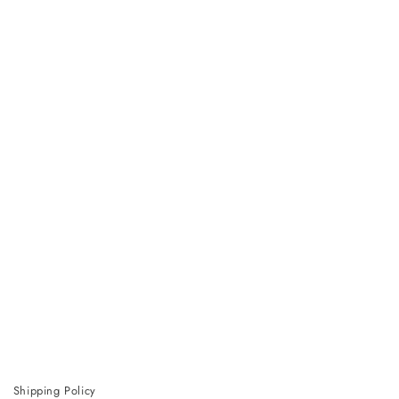
Shipping Policy