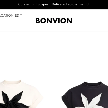
Curated in Budapest. Delivered across the EU
ACATION EDIT