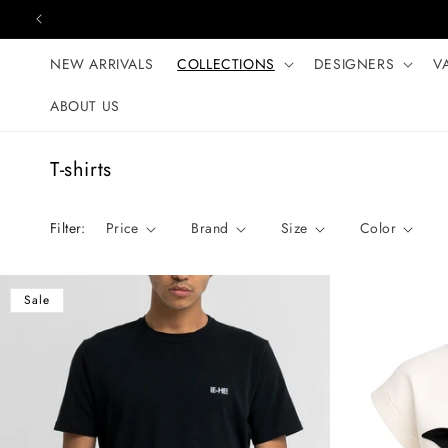
Skip to content
NEW ARRIVALS
COLLECTIONS
DESIGNERS
V
ABOUT US
C
T-shirts
o
l
Filter:
Price
Brand
Size
Color
l
e
c
Sale
t
i
o
n
: