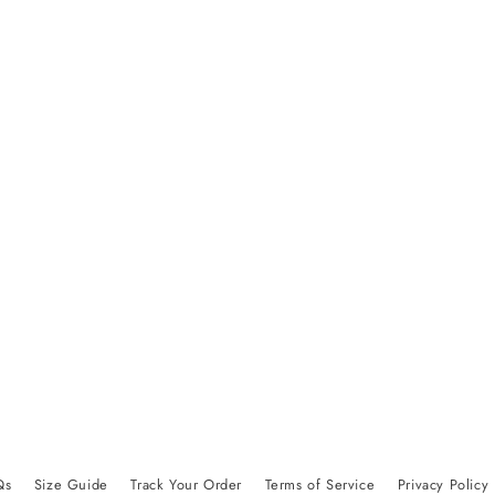
Qs
Size Guide
Track Your Order
Terms of Service
Privacy Policy