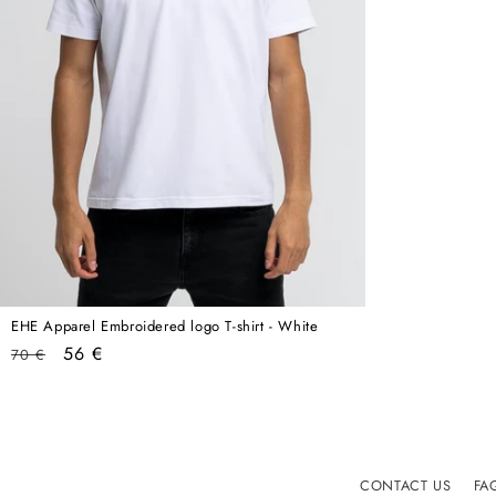
EHE Apparel Embroidered logo T-shirt - White
Regular
Sale
56 €
70 €
price
price
CONTACT US
FA