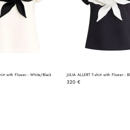
hirt with Flower - White/Black
JULIA ALLERT T-shirt with Flower - 
Regular
320 €
price