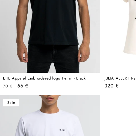
EHE Apparel Embroidered logo T-shirt - Black
JULIA ALLERT T-s
Regular
Sale
Regular
56 €
320 €
70 €
price
price
price
Sale