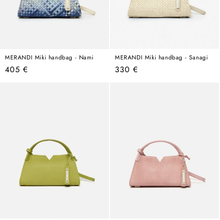
MERANDI Miki handbag - Nami
MERANDI Miki handbag - Sanagi
Regular
Regular
405 €
330 €
price
price