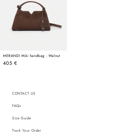
MERANDI Miki handbag - Walnut
Regular
405 €
price
CONTACT US
FAQs
Size Guide
Track Your Order