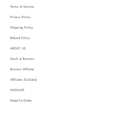
Terms of Service
Privacy Policy
Shipping Policy
Refund Policy
ABOUT US
Stock at Bonvion
Bonvion Affiliate
Affiliates (Collabs)
WISHLIST
Made-To-Order