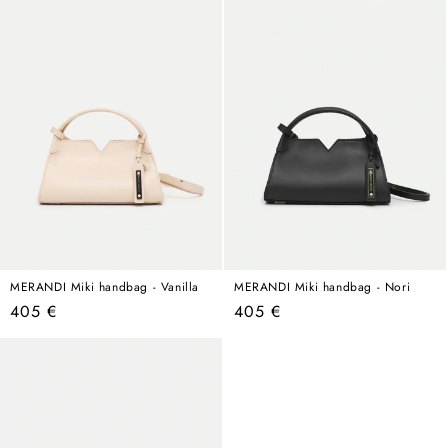
MERANDI Miki handbag - Vanilla
MERANDI Miki handbag - Nori
Regular
Regular
405 €
405 €
price
price