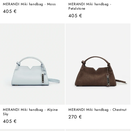
MERANDI Miki handbag - Moss
MERANDI Miki handbag -
Petalstone
Regular
405 €
Regular
405 €
price
price
MERANDI Miki handbag - Alpine
MERANDI Miki handbag - Chestnut
Sky
Regular
270 €
Regular
405 €
price
price