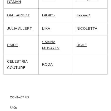
IYAMAH
GIA BARDOT
GIGII'S
JessieQ
JULIA ALLERT
LIKA
NICOLETTA
SABINA
PSIDE
ÚCHÈ
MUSAYEV
CELESTRIA
RODA
COUTURE
CONTACT US
FAQs