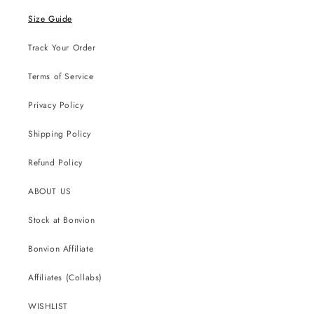
Size Guide
Track Your Order
Terms of Service
Privacy Policy
Shipping Policy
Refund Policy
ABOUT US
Stock at Bonvion
Bonvion Affiliate
Affiliates (Collabs)
WISHLIST