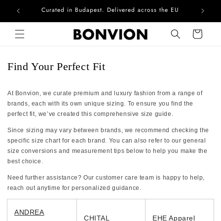
Curated in Budapest. Delivered across the EU
Com
Skip to content
Cart
Find Your Perfect Fit
At Bonvion, we curate premium and luxury fashion from a range of
brands, each with its own unique sizing. To ensure you find the
perfect fit, we’ve created this comprehensive size guide.
Since sizing may vary between brands, we recommend checking the
specific size chart for each brand. You can also refer to our general
size conversions and measurement tips below to help you make the
best choice.
Need further assistance? Our customer care team is happy to help,
reach out anytime for personalized guidance.
ANDREA
CHITAL
EHE Apparel