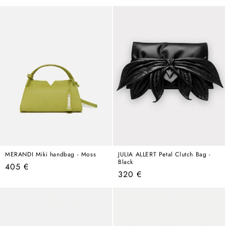
price
MERANDI Miki handbag - Moss
JULIA ALLERT Petal Clutch Bag -
Black
Regular
405 €
Regular
320 €
price
price