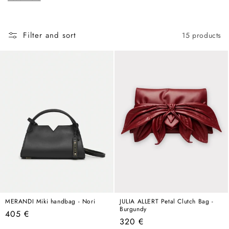
c
hold its own in any wardrobe, any season, any year.
t
i
Filter and sort
15 products
o
n
:
MERANDI Miki handbag - Nori
JULIA ALLERT Petal Clutch Bag -
Burgundy
Regular
405 €
Regular
320 €
price