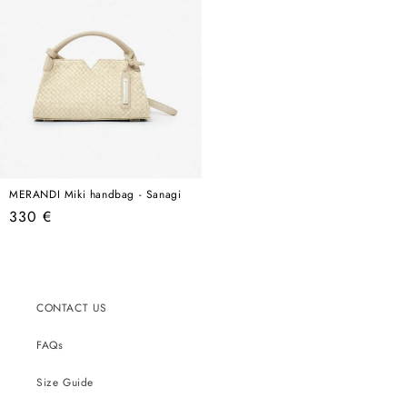
MERANDI Miki handbag - Sanagi
Regular
330 €
price
CONTACT US
FAQs
Size Guide