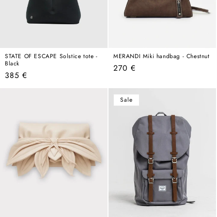
STATE OF ESCAPE Solstice tote -
MERANDI Miki handbag - Chestnut
Black
Regular
270 €
Regular
385 €
price
price
Sale