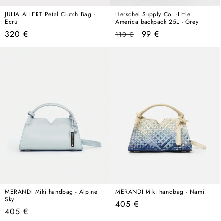
JULIA ALLERT Petal Clutch Bag -
Herschel Supply Co. -Little
Ecru
America backpack 25L - Grey
Regular
Regular
Sale
320 €
99 €
110 €
price
price
price
MERANDI Miki handbag - Alpine
MERANDI Miki handbag - Nami
Sky
Regular
405 €
Regular
405 €
price