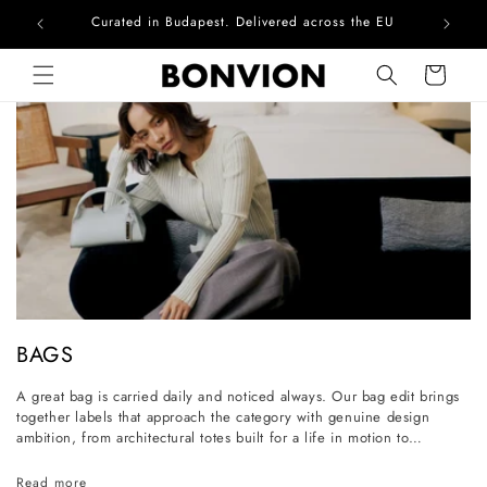
Complimentary EU delivery on every order
Skip to content
Cart
C
BAGS
o
A great bag is carried daily and noticed always. Our bag edit brings
l
together labels that approach the category with genuine design
l
ambition, from architectural totes built for a life in motion to
considered everyday styles that grow more personal with wear. Each
e
piece is selected for its craftsmanship, its longevity, and its ability to
Read more