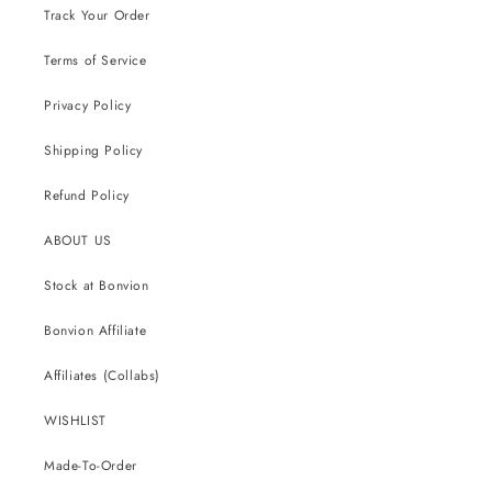
Track Your Order
Terms of Service
Privacy Policy
Shipping Policy
Refund Policy
ABOUT US
Stock at Bonvion
Bonvion Affiliate
Affiliates (Collabs)
WISHLIST
Made-To-Order