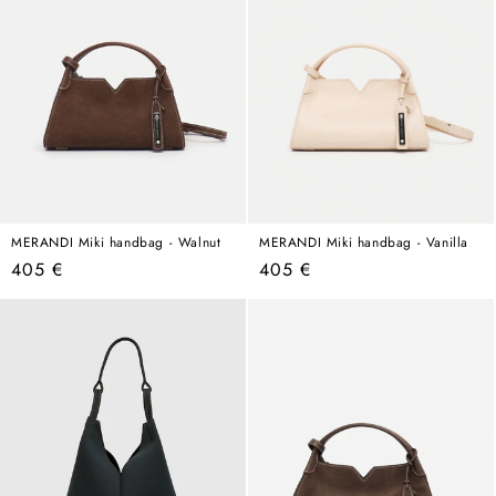
MERANDI Miki handbag - Walnut
MERANDI Miki handbag - Vanilla
Regular
Regular
405 €
405 €
price
price