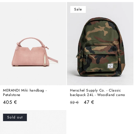
price
Sale
MERANDI Miki handbag -
Herschel Supply Co. - Classic
Petalstone
backpack 24L - Woodland camo
Regular
Regular
Sale
405 €
47 €
52 €
price
price
price
Sold out