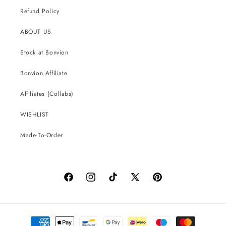
Refund Policy
ABOUT US
Stock at Bonvion
Bonvion Affiliate
Affiliates (Collabs)
WISHLIST
Made-To-Order
Facebook
Instagram
TikTok
X
Pinterest
(Twitter)
Payment