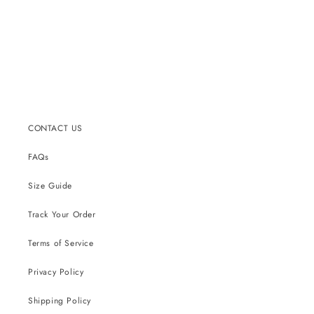
CONTACT US
FAQs
Size Guide
Track Your Order
Terms of Service
Privacy Policy
Shipping Policy