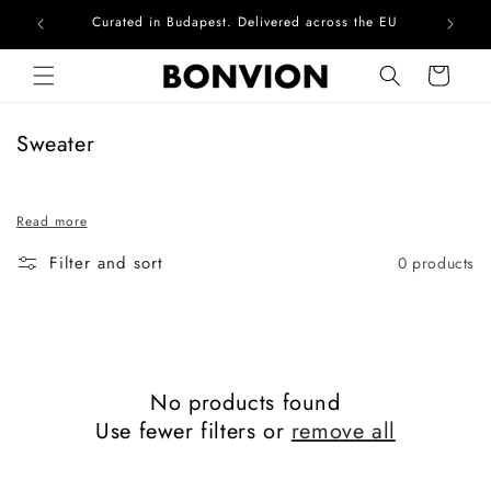
Curated in Budapest. Delivered across the EU
Com
Skip to content
Cart
C
Sweater
o
l
Read more
l
e
Filter and sort
0 products
c
t
i
o
n
No products found
:
Use fewer filters or
remove all