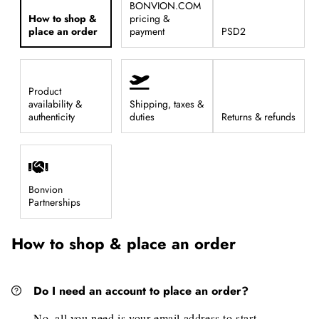
BONVION.COM
How to shop &
pricing &
place an order
payment
PSD2
Product
availability &
Shipping, taxes &
authenticity
duties
Returns & refunds
Bonvion
Partnerships
How to shop & place an order
Do I need an account to place an order?
No, all you need is your email address to start.