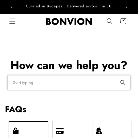
Curated in Budapest. Delivered across the EU
Skip to content
Cart
How can we help you?
FAQs