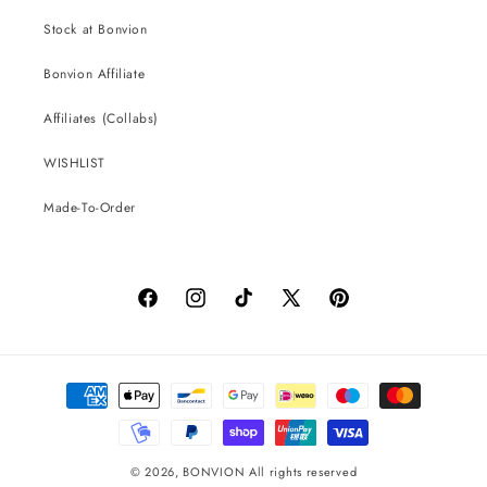
Stock at Bonvion
Bonvion Affiliate
Affiliates (Collabs)
WISHLIST
Made-To-Order
Facebook
Instagram
TikTok
X
Pinterest
(Twitter)
Payment
methods
© 2026,
BONVION
All rights reserved