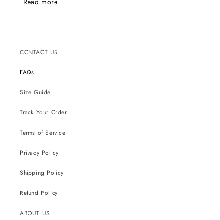
Read more
emails.
CONTACT US
FAQs
Size Guide
Track Your Order
Terms of Service
Privacy Policy
Shipping Policy
Refund Policy
ABOUT US