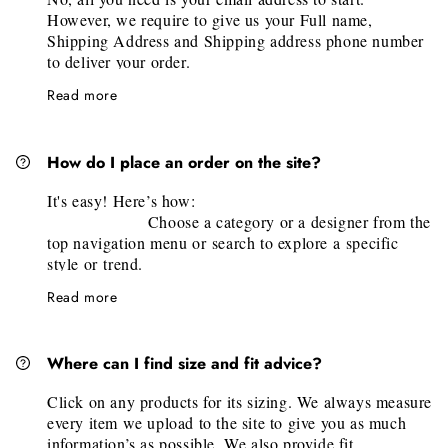
However, we require to give us your Full name,
Shipping Address and Shipping address phone number
to deliver your order.
Read more
How do I place an order on the site?
It's easy! Here’s how:
Choose a category or a designer from the
top navigation menu or search to explore a specific
style or trend.
Select your desired piece and click "Add
Read more
to Shopping Bag". Once you added all items, it's time
to checkout by clicking at cart on the top right corner.
Fill the information’s required in the pop-
Where can I find size and fit advice?
up windows and follow the step by step guide! (Full
Name, Shipping and Billing Address, Contact phone
Click on any products for its sizing. We always measure
and email address will be needed)
every item we upload to the site to give you as much
That's it!
We will confirm the order, and
information’s as possible. We also provide fit