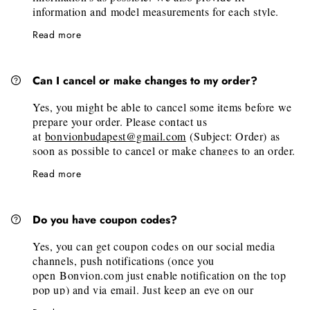
it will be carefully prepared and shipped to you. (We
information and model measurements for each style.
will email you the tracking number of your order, once
Under the available sizes, we also have a "Size Guide"
it's fulfilled at our warehouse.)
Read more
link. Just click on it, then on the new tab scroll to the
desired brand. There you will find the official
measurements of the brand.
Can I cancel or make changes to my order?
If you need personalized size help, don’t hesitate to
email us at
bonvionbudapest@gmail.com
Yes, you might be able to cancel some items before we
prepare your order. Please contact us
at
bonvionbudapest@gmail.com
(Subject: Order) as
soon as possible to cancel or make changes to an order.
Unfortunately, we are unable to add items to an existing
Read more
order but we welcome you to place a new order for any
additional pieces.
Please note, that made-to-order pieces are not
Do you have coupon codes?
cancellable after confirmation.
Yes, you can get coupon codes on our social media
channels, push notifications (once you
open Bonvion.com just enable notification on the top
pop up) and via email. Just keep an eye on our
channels, and subscribe to push notifications and