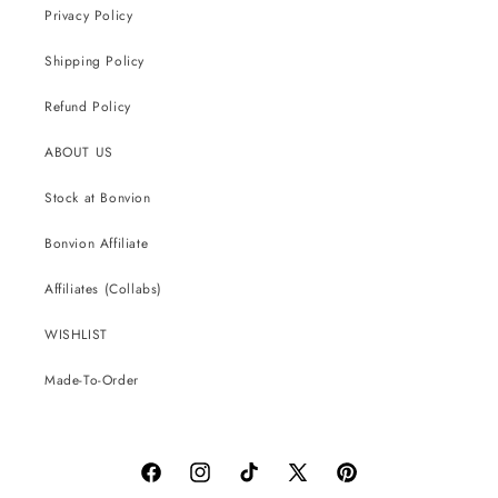
Privacy Policy
Shipping Policy
Refund Policy
ABOUT US
Stock at Bonvion
Bonvion Affiliate
Affiliates (Collabs)
WISHLIST
Made-To-Order
Facebook
Instagram
TikTok
X
Pinterest