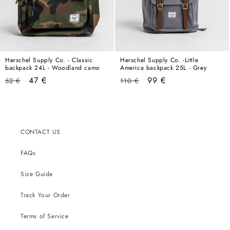
Herschel Supply Co. - Classic
Herschel Supply Co. -Little
backpack 24L - Woodland camo
America backpack 25L - Grey
Regular
Sale
Regular
Sale
47 €
99 €
52 €
110 €
price
price
price
price
CONTACT US
FAQs
Size Guide
Track Your Order
Terms of Service