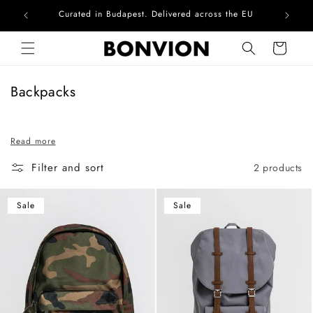
Curated in Budapest. Delivered across the EU
Com
Skip to content
Cart
C
Backpacks
o
l
Read more
l
e
Filter and sort
2 products
c
t
Sale
Sale
i
o
n
: