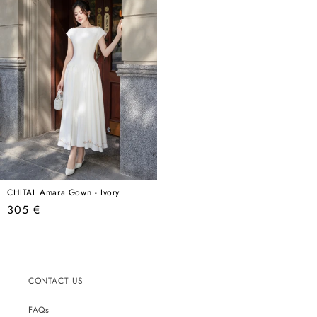
CHITAL Amara Gown - Ivory
Regular
305 €
price
CONTACT US
FAQs