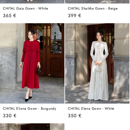
CHITAL Gaia Gown - White
CHITAL Shaikha Gown - Beige
Regular
Regular
365 €
399 €
price
price
CHITAL Eliana Gown - Burgundy
CHITAL Elena Gown - White
Regular
Regular
330 €
350 €
price
price