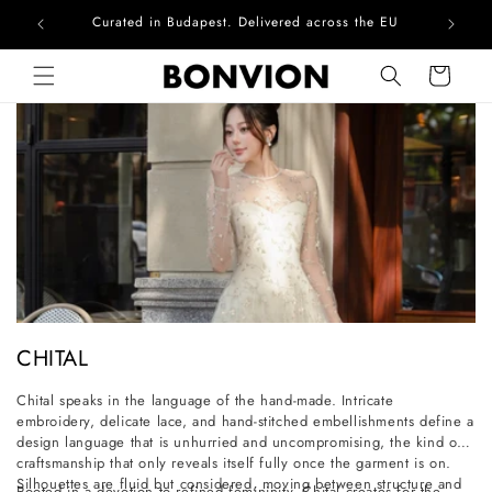
Curated in Budapest. Delivered across the EU
Skip to content
Cart
C
CHITAL
o
Chital speaks in the language of the hand-made. Intricate
l
embroidery, delicate lace, and hand-stitched embellishments define a
l
design language that is unhurried and uncompromising, the kind of
craftsmanship that only reveals itself fully once the garment is on.
e
Silhouettes are fluid but considered, moving between structure and
Rooted in a devotion to refined femininity, Chital creates for the