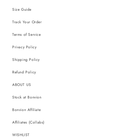
Size Guide
Track Your Order
Terms of Service
Privacy Policy
Shipping Policy
Refund Policy
ABOUT US
Stock at Bonvion
Bonvion Affiliate
Affiliates (Collabs)
WISHLIST