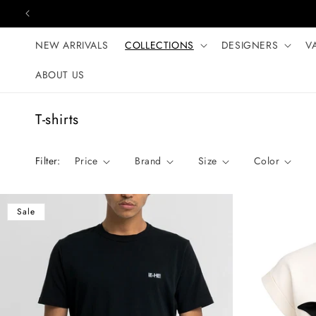
Skip to content
NEW ARRIVALS
COLLECTIONS
DESIGNERS
V
ABOUT US
C
T-shirts
o
l
Filter:
Price
Brand
Size
Color
l
e
c
Sale
t
i
o
n
: