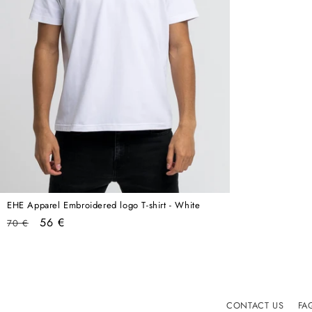
EHE Apparel Embroidered logo T-shirt - White
Regular
Sale
56 €
70 €
price
price
CONTACT US
FA