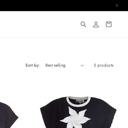
Log
Cart
in
Sort by:
5 products