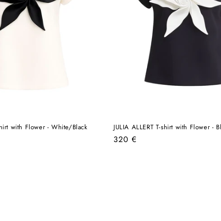
hirt with Flower - White/Black
JULIA ALLERT T-shirt with Flower - 
Regular
320 €
price