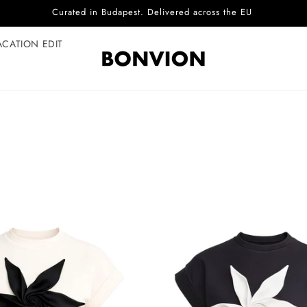
ACATION EDIT