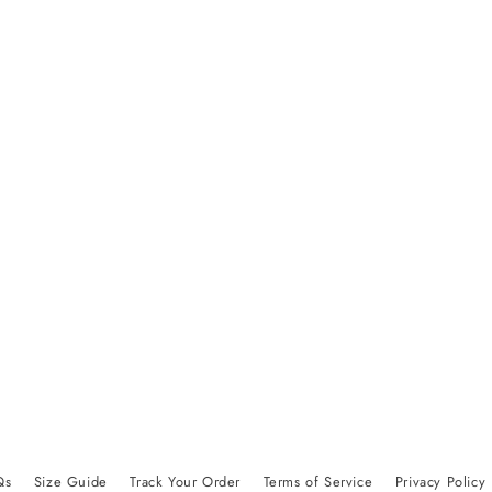
Qs
Size Guide
Track Your Order
Terms of Service
Privacy Policy