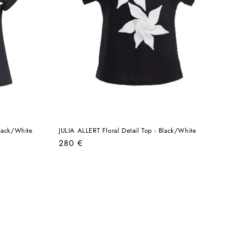
Black/White
JULIA ALLERT Floral Detail Top - Black/White
Regular
280 €
price