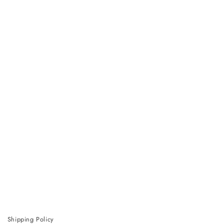
Shipping Policy