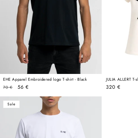
EHE Apparel Embroidered logo T-shirt - Black
JULIA ALLERT T-s
Regular
Sale
Regular
56 €
320 €
70 €
price
price
price
Sale