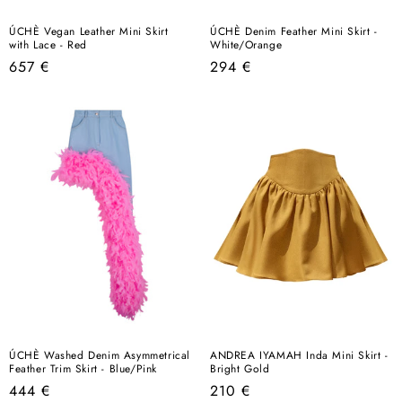
ÚCHÈ Vegan Leather Mini Skirt
ÚCHÈ Denim Feather Mini Skirt -
with Lace - Red
White/Orange
Regular
Regular
657 €
294 €
price
price
ÚCHÈ Washed Denim Asymmetrical
ANDREA IYAMAH Inda Mini Skirt -
Feather Trim Skirt - Blue/Pink
Bright Gold
Regular
Regular
444 €
210 €