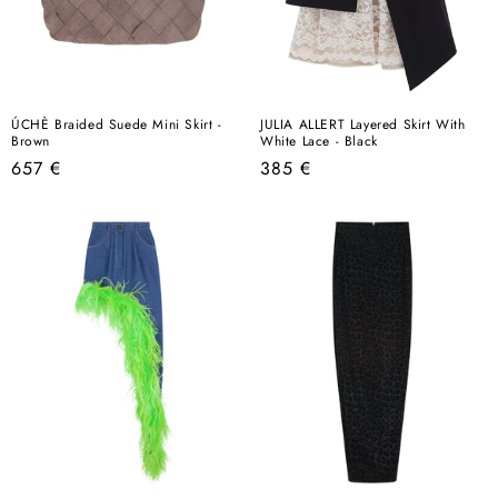
ÚCHÈ Braided Suede Mini Skirt -
JULIA ALLERT Layered Skirt With
Brown
White Lace - Black
Regular
Regular
657 €
385 €
price
price