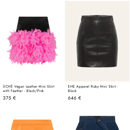
ÚCHÈ Vegan Leather Mini Skirt
EHE Apparel Ruby Mini Skirt -
with Feather - Black/Pink
Black
Regular
Regular
375 €
646 €
price
price