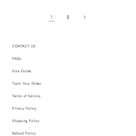
1
2
CONTACT US
FAQs
Size Guide
Track Your Order
Terms of Service
Privacy Policy
Shipping Policy
Refund Policy