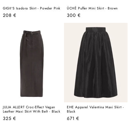
GIGII'S Isadora Skirt - Powder Pink
ÚCHÈ Puffer Mini Skirt - Brown
Regular
Regular
208 €
300 €
price
price
JULIA ALLERT Croc-Effect Vegan
EHE Apparel Valentina Maxi Skirt -
Leather Maxi Skirt With Belt - Black
Black
Regular
Regular
325 €
671 €
price
price