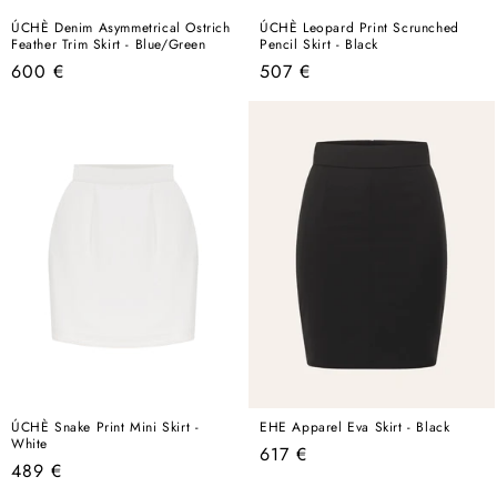
ÚCHÈ Denim Asymmetrical Ostrich
ÚCHÈ Leopard Print Scrunched
Feather Trim Skirt - Blue/Green
Pencil Skirt - Black
Regular
Regular
600 €
507 €
price
price
ÚCHÈ Snake Print Mini Skirt -
EHE Apparel Eva Skirt - Black
White
Regular
617 €
Regular
489 €
price
price