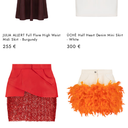
JULIA ALLERT Full Flare High Waist
ÚCHÈ Half Heart Denim Mini Skirt
Midi Skirt - Burgundy
- White
Regular
Regular
255 €
300 €
price
price