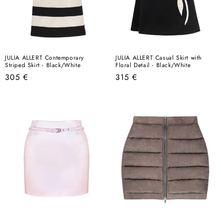
JULIA ALLERT Contemporary
JULIA ALLERT Casual Skirt with
Striped Skirt - Black/White
Floral Detail - Black/White
Regular
Regular
305 €
315 €
price
price