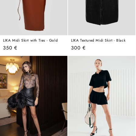
LIKA Midi Skirt with Ties - Gold
LIKA Textured Midi Skirt - Black
Regular
Regular
350 €
300 €
price
price