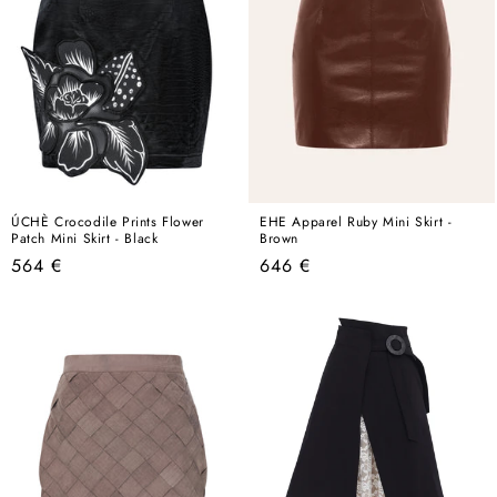
ÚCHÈ Crocodile Prints Flower
EHE Apparel Ruby Mini Skirt -
Patch Mini Skirt - Black
Brown
Regular
Regular
564 €
646 €
price
price