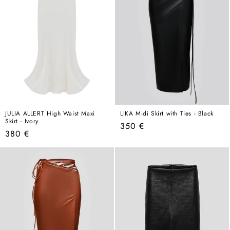
JULIA ALLERT High Waist Maxi
LIKA Midi Skirt with Ties - Black
Skirt - Ivory
Regular
350 €
Regular
380 €
price
price