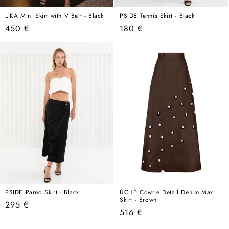
LIKA Mini Skirt with V Belt - Black
PSIDE Tennis Skirt - Black
Regular
Regular
450 €
180 €
price
price
PSIDE Pareo Skirt - Black
ÚCHÈ Cowrie Detail Denim Maxi
Skirt - Brown
Regular
295 €
Regular
516 €
price
price