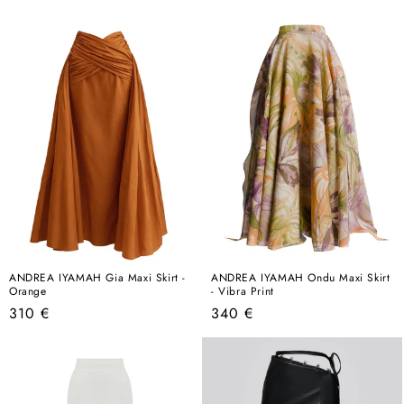
price
price
ANDREA IYAMAH Gia Maxi Skirt -
ANDREA IYAMAH Ondu Maxi Skirt
Orange
- Vibra Print
Regular
Regular
310 €
340 €
price
price