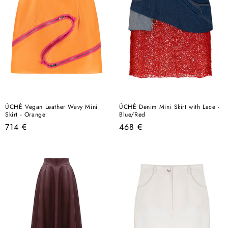
ÚCHÈ Vegan Leather Wavy Mini
ÚCHÈ Denim Mini Skirt with Lace -
Skirt - Orange
Blue/Red
Regular
Regular
714 €
468 €
price
price