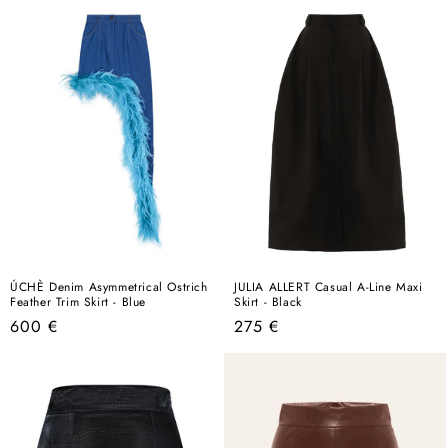
ÚCHÈ Denim Asymmetrical Ostrich
JULIA ALLERT Casual A-Line Maxi
Feather Trim Skirt - Blue
Skirt - Black
Regular
Regular
600 €
275 €
price
price