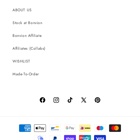
ABOUT US
Stock at Bonvion
Bonvion Affiliate
Affiliates (Collabs)
WISHLIST
Made-To-Order
Facebook
Instagram
TikTok
X
Pinterest
(Twitter)
Payment
methods