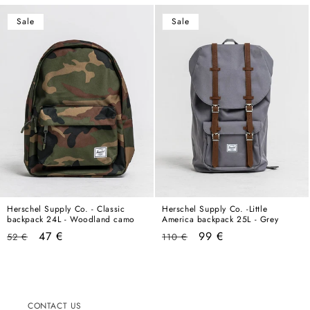
Sale
Sale
Herschel Supply Co. - Classic
Herschel Supply Co. -Little
backpack 24L - Woodland camo
America backpack 25L - Grey
Regular
Sale
Regular
Sale
47 €
99 €
52 €
110 €
price
price
price
price
CONTACT US