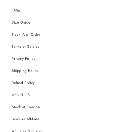
FAQs
Size Guide
Track Your Order
Terms of Service
Privacy Policy
Shipping Policy
Refund Policy
ABOUT US
Stock at Bonvion
Bonvion Affiliate
Affiliates (Collabs)