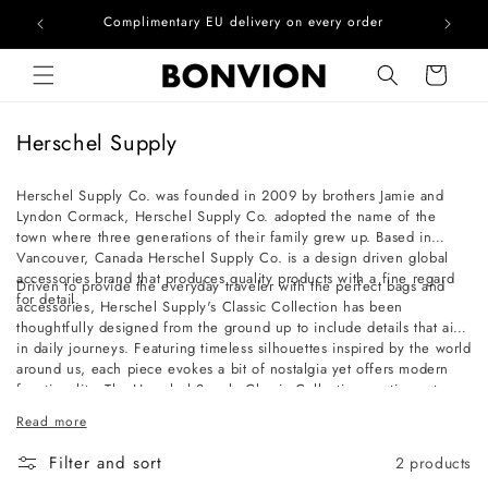
he EU
Complimentary EU delivery on every order
Skip to content
Cart
C
Herschel Supply
o
l
Herschel Supply Co. was founded in 2009 by brothers Jamie and
Lyndon Cormack, Herschel Supply Co. adopted the name of the
l
town where three generations of their family grew up. Based in
e
Vancouver, Canada Herschel Supply Co. is a design driven global
c
accessories brand that produces quality products with a fine regard
Driven to provide the everyday traveler with the perfect bags and
for detail.
t
accessories, Herschel Supply's Classic Collection has been
thoughtfully designed from the ground up to include details that aid
i
in daily journeys. Featuring timeless silhouettes inspired by the world
o
around us, each piece evokes a bit of nostalgia yet offers modern
functionality. The Herschel Supply Classic Collection continues to
n
redefine timeless design while maintaining fine regard for detail.
:
Read more
Filter and sort
2 products