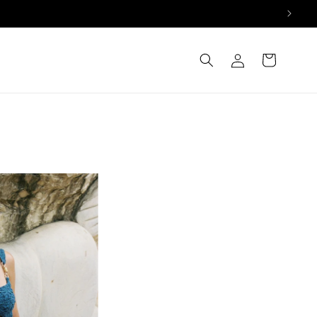
Log
Cart
in