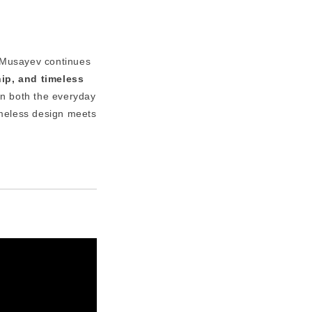
 Musayev continues
hip, and timeless
n both the everyday
meless design meets