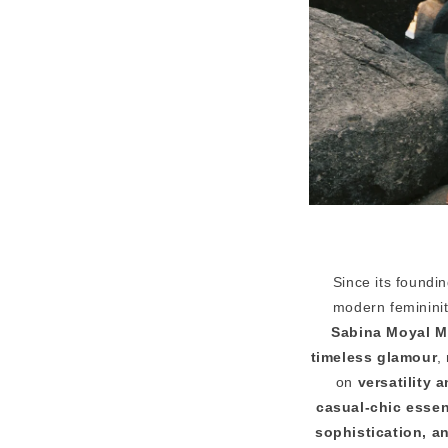
Since its foundi
modern femininit
Sabina Moyal M
timeless glamour
,
on
versatility 
casual-chic essen
sophistication, 