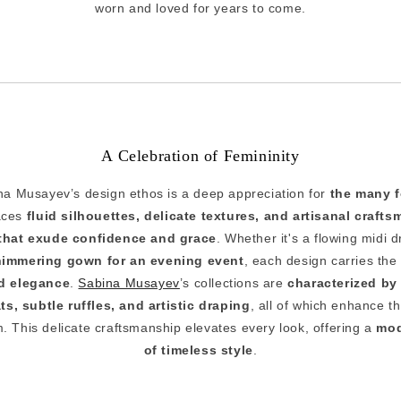
worn and loved for years to come.
A Celebration of Femininity
ina Musayev’s design ethos is a deep appreciation for
the many f
aces
fluid silhouettes, delicate textures, and artisanal craft
that exude confidence and grace
. Whether it's a flowing midi 
himmering gown for an evening event
, each design carries the
d elegance
.
Sabina Musayev
’s collections are
characterized by 
ts, subtle ruffles, and artistic draping
, all of which enhance t
 This delicate craftsmanship elevates every look, offering a
mod
of timeless style
.