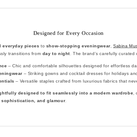
Designed for Every Occasion
d everyday pieces
to
show-stopping eveningwear
,
Sabina Mu
ssly transitions from
day to night
. The brand’s carefully curated 
nce
– Chic and comfortable silhouettes designed for effortless d
eningwear
– Striking gowns and cocktail dresses for holidays an
entials
– Versatile staples crafted from luxurious fabrics that neve
ghtfully designed to fit seamlessly into a modern wardrobe
,
 sophistication, and glamour
.