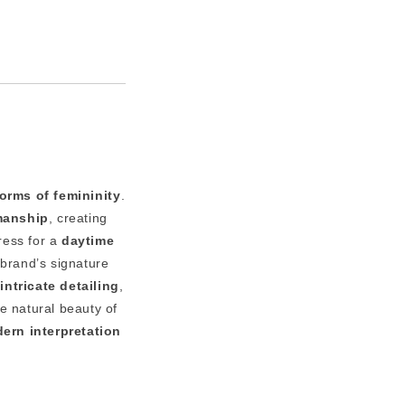
orms of femininity
.
smanship
, creating
dress for a
daytime
 brand’s signature
intricate detailing
,
he natural beauty of
ern interpretation