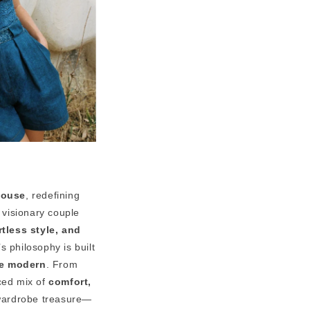
house
, redefining
 visionary couple
rtless style, and
 philosophy is built
re modern
. From
nced mix of
comfort,
 wardrobe treasure—