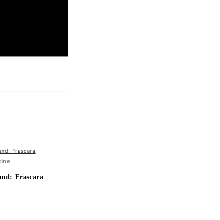
zine
and: Frascara