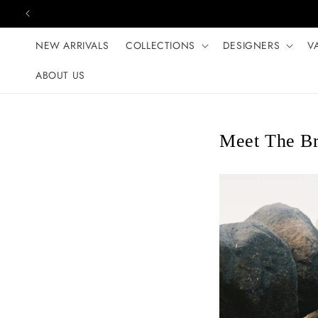
Skip to content
NEW ARRIVALS
COLLECTIONS
DESIGNERS
V
ABOUT US
Meet The Br