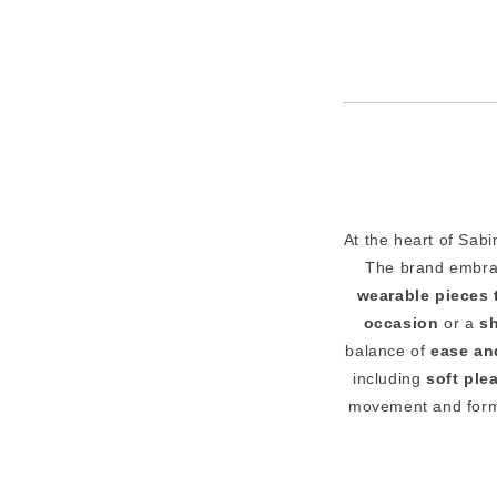
At the heart of Sab
The brand embr
wearable pieces 
occasion
or a
s
balance of
ease an
including
soft plea
movement and form.