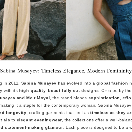
Sabina Musayev
: Timeless Elegance, Modern Femininity
ng in
2011
,
Sabina Musayev
has evolved into a
global fashion 
y with its
high-quality, beautifully cut designs
. Created by the
usayev and Meir Moyal
, the brand blends
sophistication, effo
 making it a staple for the contemporary woman. Sabina Musayev’s
and longevity
, crafting garments that feel as
timeless as they a
tials
to
elegant eveningwear
, the collections offer a well-bala
and statement-making glamour
. Each piece is designed to be a