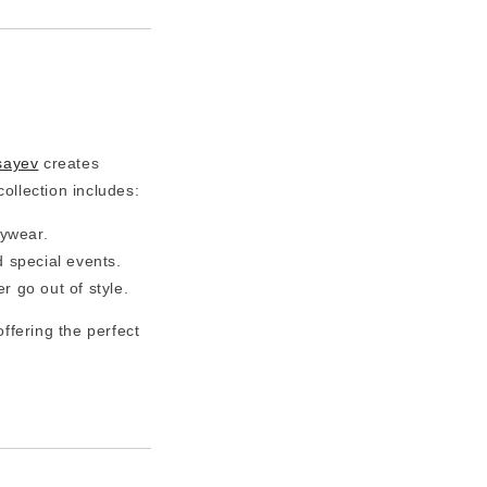
sayev
creates
collection includes:
aywear.
d special events.
r go out of style.
 offering the perfect