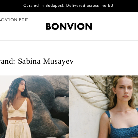
Complimentary EU delivery on every order
ACATION EDIT
and: Sabina Musayev