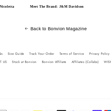
Nicoletta
Meet The Brand: J&M Davidson
Back to Bonvion Magazine
Qs
Size Guide
Track Your Order
Terms of Service
Privacy Policy
T US
Stock at Bonvion
Bonvion Affiliate
Affiliates (Collabs)
WIS