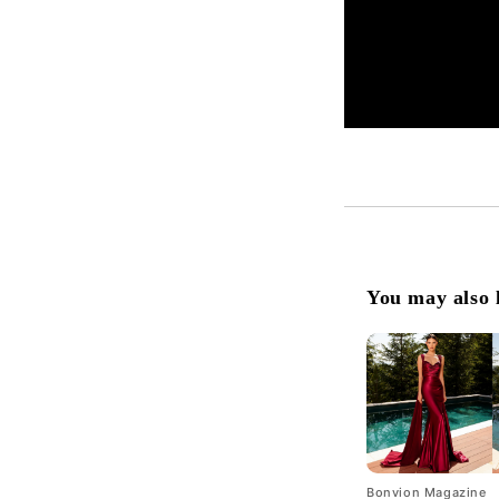
You may also 
Bonvion Magazine