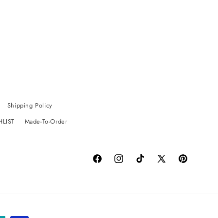
Shipping Policy
HLIST
Made-To-Order
Facebook
Instagram
TikTok
X
Pinterest
(Twitter)