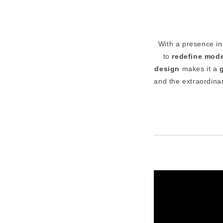
With a presence i
to
redefine mode
design
makes it a
and the extraordina