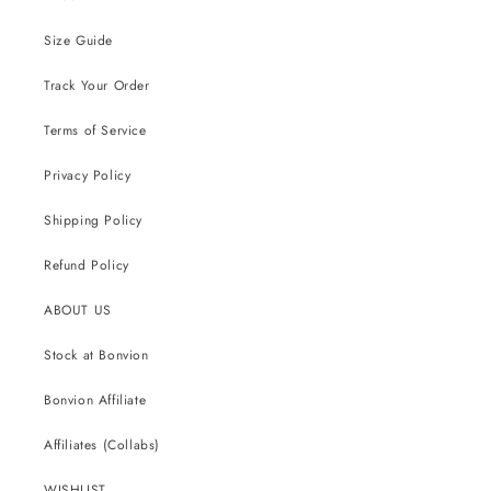
Size Guide
Track Your Order
Terms of Service
Privacy Policy
Shipping Policy
Refund Policy
ABOUT US
Stock at Bonvion
Bonvion Affiliate
Affiliates (Collabs)
WISHLIST