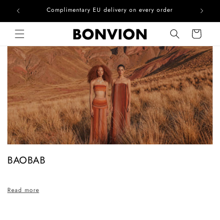
he EU
Complimentary EU delivery on every order
Skip to content
Cart
C
BAOBAB
o
l
Read more
l
e