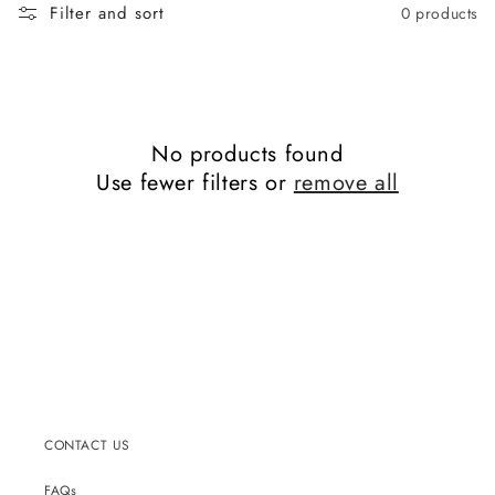
c
Filter and sort
0 products
t
i
o
n
:
No products found
Use fewer filters or
remove all
CONTACT US
FAQs