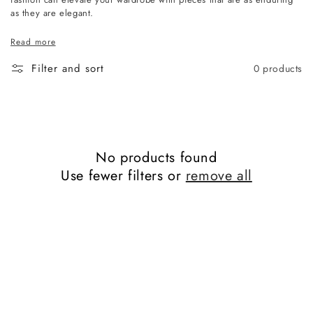
as they are elegant.
Read more
Filter and sort
0 products
No products found
Use fewer filters or
remove all