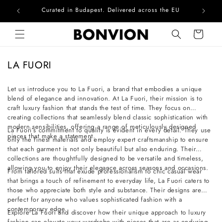
Curated in Budapest. Delivered across the EU
Com
Skip to content
Cart
C
LA FUORI
o
l
Let us introduce you to La Fuori, a brand that embodies a unique
blend of elegance and innovation. At La Fuori, their mission is to
l
craft luxury fashion that stands the test of time. They focus on
e
creating collections that seamlessly blend classic sophistication with
c
modern sensibilities, offering a range of meticulously designed
La Fuori’s commitment to quality is evident in every detail. They use
pieces that make a statement.
t
only the finest materials and employ expert craftsmanship to ensure
that each garment is not only beautiful but also enduring. Their
i
collections are thoughtfully designed to be versatile and timeless,
o
allowing you to enjoy their elegance across seasons and occasions.
From tailored suits that exude professionalism to chic casual wear
n
that brings a touch of refinement to everyday life, La Fuori caters to
those who appreciate both style and substance. Their designs are
:
perfect for anyone who values sophisticated fashion with a
contemporary edge.
Explore La Fuori and discover how their unique approach to luxury
fashion can elevate your wardrobe with pieces that are as enduring