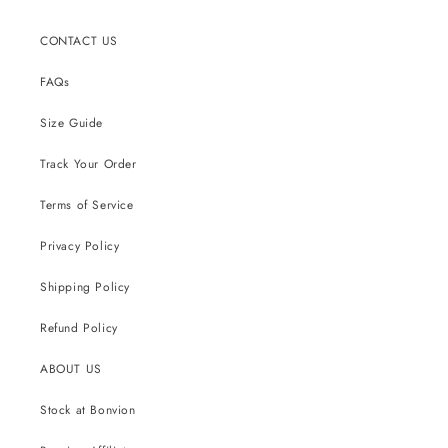
CONTACT US
FAQs
Size Guide
Track Your Order
Terms of Service
Privacy Policy
Shipping Policy
Refund Policy
ABOUT US
Stock at Bonvion