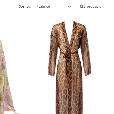
Sort by:
128 products