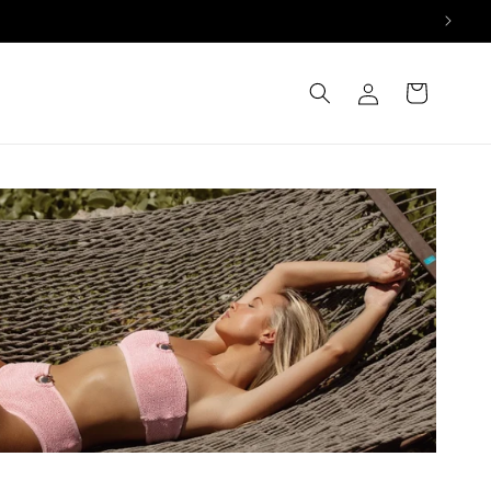
Log
Cart
in