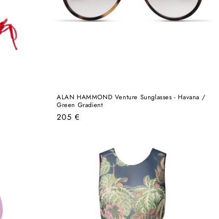
ALAN HAMMOND Venture Sunglasses - Havana /
Green Gradient
Regular
205 €
price