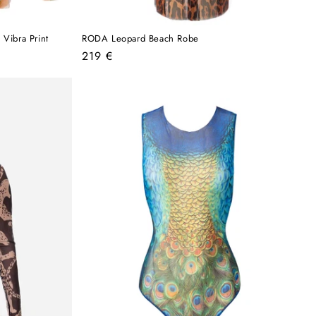
Vibra Print
RODA Leopard Beach Robe
Regular
219 €
price