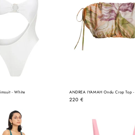
msuit - White
ANDREA IYAMAH Ondu Crop Top - V
Regular
220 €
price