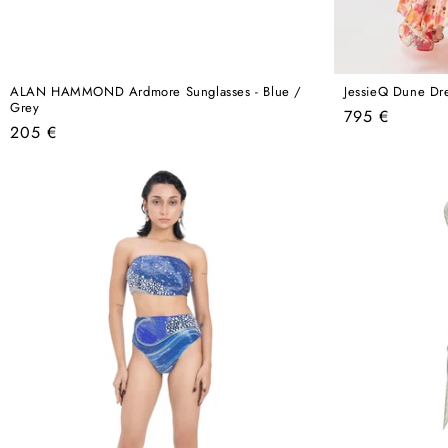
ALAN HAMMOND Ardmore Sunglasses - Blue /
JessieQ Dune Dre
Grey
Regular
795 €
Regular
205 €
price
price