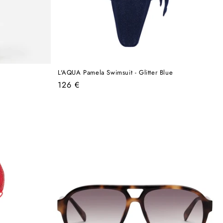
L'AQUA Pamela Swimsuit - Glitter Blue
Regular
126 €
price