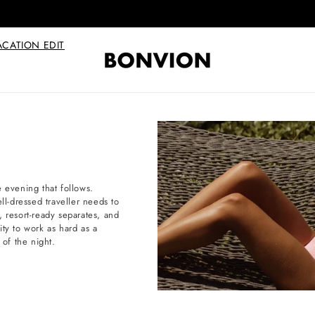
Complimentary EU delivery on every order
ACATION EDIT
e evening that follows.
ll-dressed traveller needs to
, resort-ready separates, and
lity to work as hard as a
 of the night.