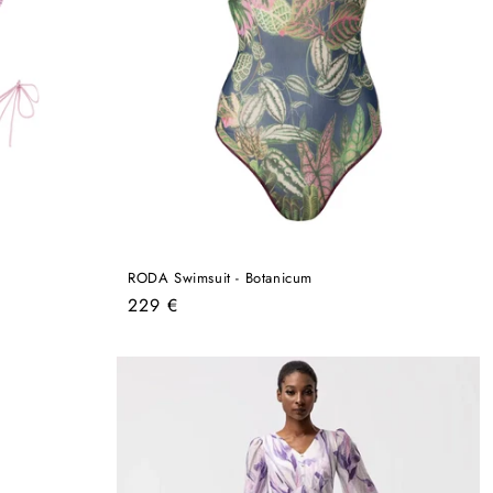
RODA Swimsuit - Botanicum
Regular
229 €
price