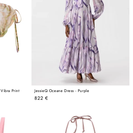
ibra Print
JessieQ Oceane Dress - Purple
Regular
822 €
price