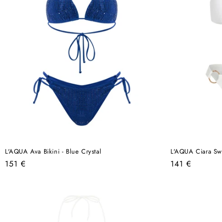
L'AQUA Ava Bikini - Blue Crystal
L'AQUA Ciara Swi
Regular
Regular
151 €
141 €
price
price