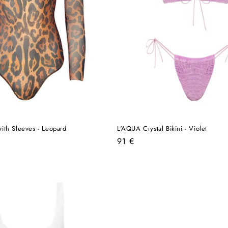
ith Sleeves - Leopard
L'AQUA Crystal Bikini - Violet
Regular
91 €
price