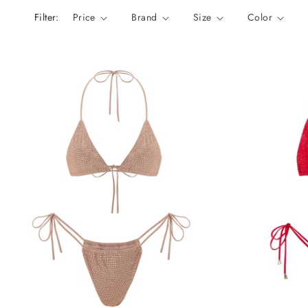
n
Filter:
Price
Brand
Size
Color
: