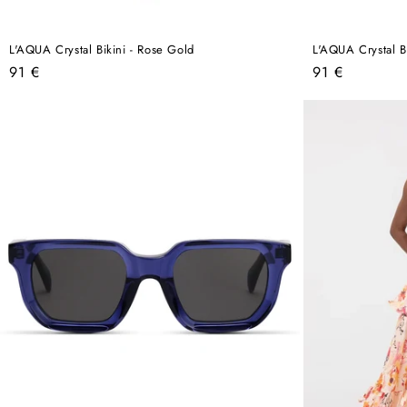
L'AQUA Crystal Bikini - Rose Gold
L'AQUA Crystal Bi
Regular
Regular
91 €
91 €
price
price