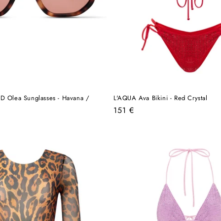
lea Sunglasses - Havana /
L'AQUA Ava Bikini - Red Crystal
Regular
151 €
price