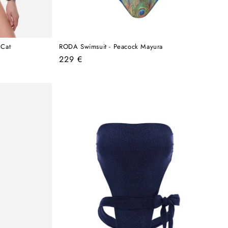
 Cat
RODA Swimsuit - Peacock Mayura
Regular
229 €
price