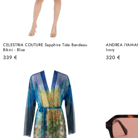
CELESTRIA COUTURE Sapphire Tide Bandeau
ANDREA IYAMAH B
Bikini - Blue
Ivory
Regular
Regular
339 €
320 €
price
price