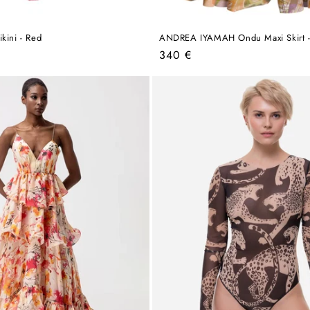
kini - Red
ANDREA IYAMAH Ondu Maxi Skirt - 
Regular
340 €
price