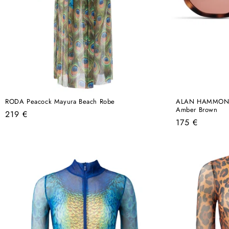
RODA Peacock Mayura Beach Robe
ALAN HAMMOND O
Amber Brown
Regular
219 €
Regular
175 €
price
price