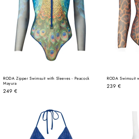
RODA Zipper Swimsuit with Sleeves - Peacock
RODA Swimsuit w
Mayura
Regular
239 €
Regular
249 €
price
price