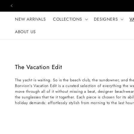
Skip to content
NEW ARRIVALS
COLLECTIONS
DESIGNERS
V
ABOUT US
C
The Vacation Edit
o
The yacht is waiting. So is the beach club, the sundowner, and th
l
Bonvion's Vacation Edit is a curated selection of everything the we
l
move through all of it without missing a beat, designer beachwear
e
the sunglasses that tie it together. Each piece is chosen for its abi
holiday demands: effortlessly stylish from morning to the last hour
c
t
i
o