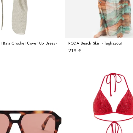
ala Crochet Cover Up Dress -
RODA Beach Skirt - Taghazout
Regular
219 €
price