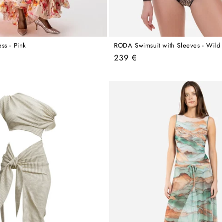
ss - Pink
RODA Swimsuit with Sleeves - Wild
Regular
239 €
price