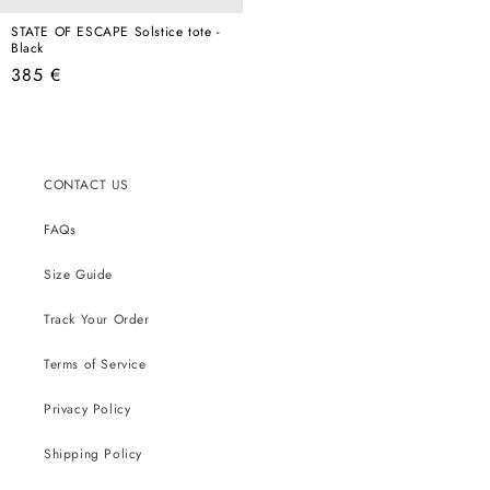
STATE OF ESCAPE Solstice tote -
Black
Regular
385 €
price
CONTACT US
FAQs
Size Guide
Track Your Order
Terms of Service
Privacy Policy
Shipping Policy