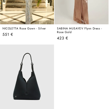
NICOLETTA Rose Gown - Silver
SABINA MUSAYEV Flynn Dress -
Rose Gold
Regular
551 €
Regular
423 €
price
price