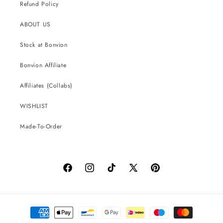
Refund Policy
ABOUT US
Stock at Bonvion
Bonvion Affiliate
Affiliates (Collabs)
WISHLIST
Made-To-Order
Facebook
Instagram
TikTok
X
Pinterest
(Twitter)
Payment
methods