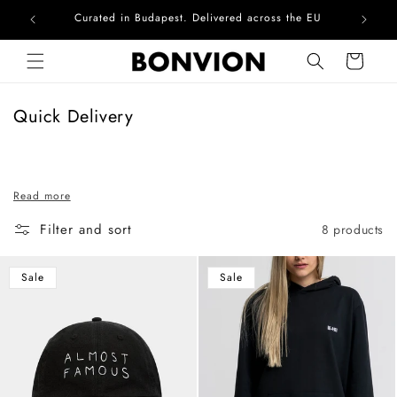
Curated in Budapest. Delivered across the EU
Skip to content
Cart
C
Quick Delivery
o
l
l
Read more
e
c
Filter and sort
8 products
t
i
Sale
Sale
o
n
: