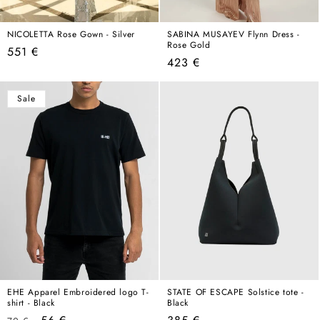
NICOLETTA Rose Gown - Silver
SABINA MUSAYEV Flynn Dress -
Rose Gold
Regular
551 €
Regular
423 €
price
price
Sale
EHE Apparel Embroidered logo T-
STATE OF ESCAPE Solstice tote -
shirt - Black
Black
Regular
Sale
Regular