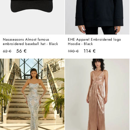
Nasaseasons Almost famous
EHE Apparel Embroidered logo
embroidered baseball hat - Black
Hoodie - Black
Regular
Sale
Regular
Sale
56 €
114 €
62 €
190 €
price
price
price
price