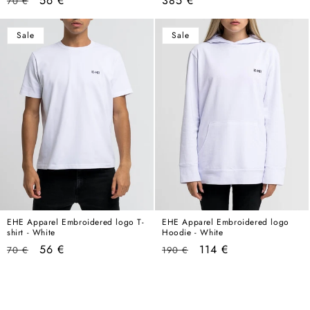
56 €
385 €
70 €
price
price
price
Sale
Sale
EHE Apparel Embroidered logo T-
EHE Apparel Embroidered logo
shirt - White
Hoodie - White
Regular
Sale
Regular
Sale
56 €
114 €
70 €
190 €
price
price
price
price