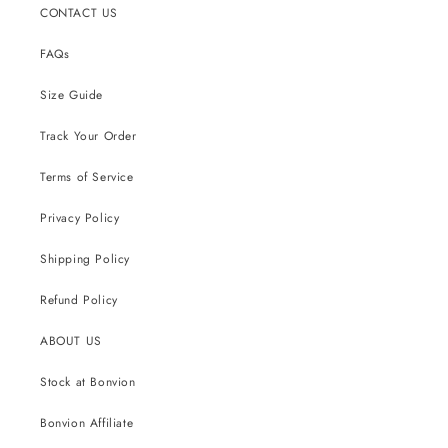
CONTACT US
FAQs
Size Guide
Track Your Order
Terms of Service
Privacy Policy
Shipping Policy
Refund Policy
ABOUT US
Stock at Bonvion
Bonvion Affiliate