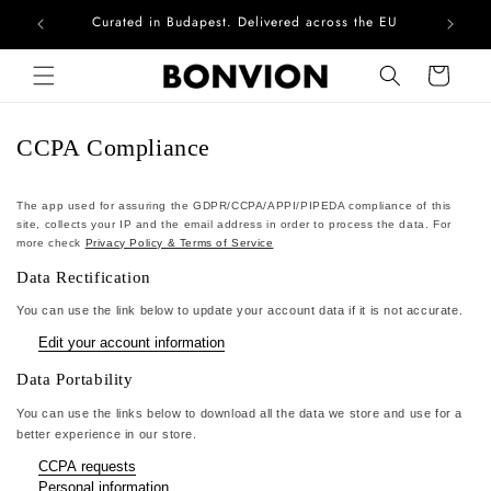
Curated in Budapest. Delivered across the EU
Com
Skip to content
Cart
CCPA Compliance
The app used for assuring the GDPR/CCPA/APPI/PIPEDA compliance of this
site, collects your IP and the email address in order to process the data. For
more check
Privacy Policy & Terms of Service
Data Rectification
You can use the link below to update your account data if it is not accurate.
Edit your account information
Data Portability
You can use the links below to download all the data we store and use for a
better experience in our store.
CCPA requests
Personal information