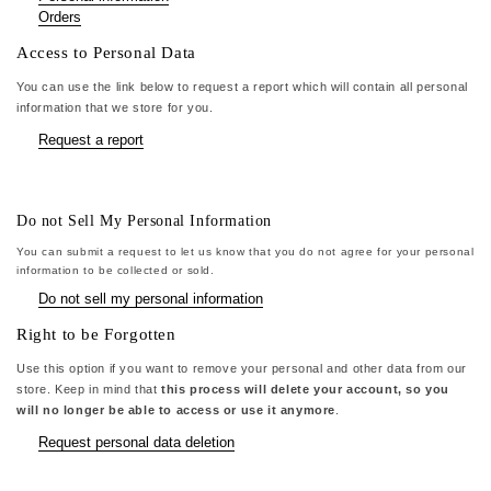
Orders
Access to Personal Data
You can use the link below to request a report which will contain all personal
information that we store for you.
Request a report
Do not Sell My Personal Information
You can submit a request to let us know that you do not agree for your personal
information to be collected or sold.
Do not sell my personal information
Right to be Forgotten
Use this option if you want to remove your personal and other data from our
store. Keep in mind that
this process will delete your account, so you
will no longer be able to access or use it anymore
.
Request personal data deletion