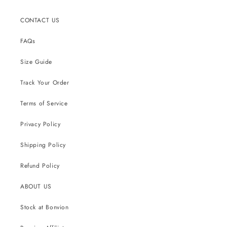
CONTACT US
FAQs
Size Guide
Track Your Order
Terms of Service
Privacy Policy
Shipping Policy
Refund Policy
ABOUT US
Stock at Bonvion