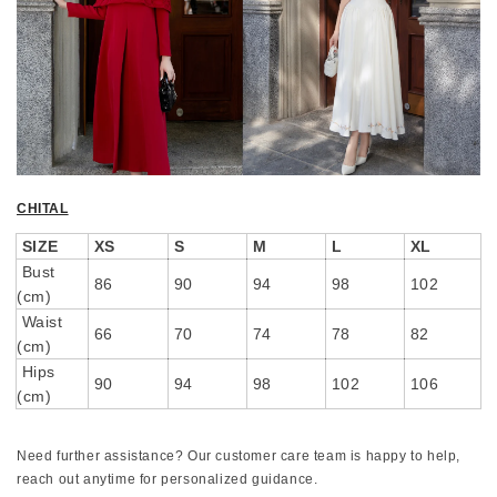
CHITAL
SIZE
XS
S
M
L
XL
Bust
86
90
94
98
102
(cm)
Waist
66
70
74
78
82
(cm)
Hips
90
94
98
102
106
(cm)
Need further assistance? Our customer care team is happy to help,
reach out anytime for personalized guidance.