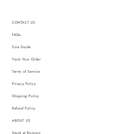
CONTACT US
FAQs
Size Guide
Track Your Order
Terms of Service
Privacy Policy
Shipping Policy
Refund Policy
ABOUT US
Stock at Bonvion