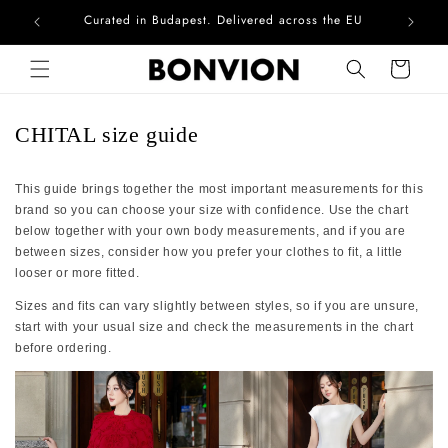
Curated in Budapest. Delivered across the EU
Com
Skip to content
Cart
CHITAL size guide
This guide brings together the most important measurements for this
brand so you can choose your size with confidence. Use the chart
below together with your own body measurements, and if you are
between sizes, consider how you prefer your clothes to fit, a little
looser or more fitted.
Sizes and fits can vary slightly between styles, so if you are unsure,
start with your usual size and check the measurements in the chart
before ordering.