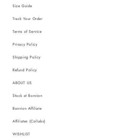
Size Guide
Track Your Order
Terms of Service
Privacy Policy
Shipping Policy
Refund Policy
ABOUT US
Stock at Bonvion
Bonvion Affiliate
Affiliates (Collabs)
WISHLIST