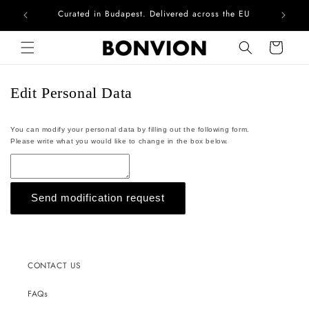
Curated in Budapest. Delivered across the EU
Com
Skip to content
Cart
Edit Personal Data
You can modify your personal data by filling out the following form.
Please write what you would like to change in the box below.
Send modification request
CONTACT US
FAQs