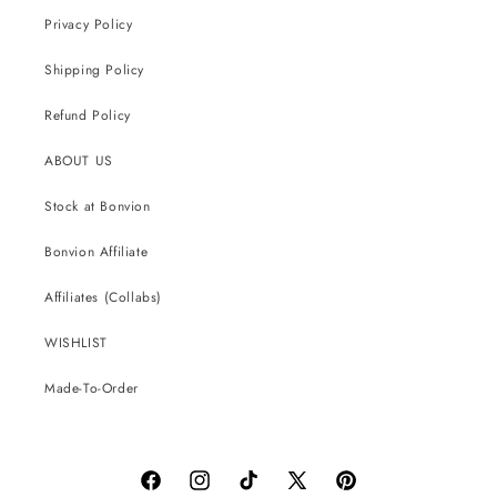
Privacy Policy
Shipping Policy
Refund Policy
ABOUT US
Stock at Bonvion
Bonvion Affiliate
Affiliates (Collabs)
WISHLIST
Made-To-Order
Facebook
Instagram
TikTok
X
Pinterest