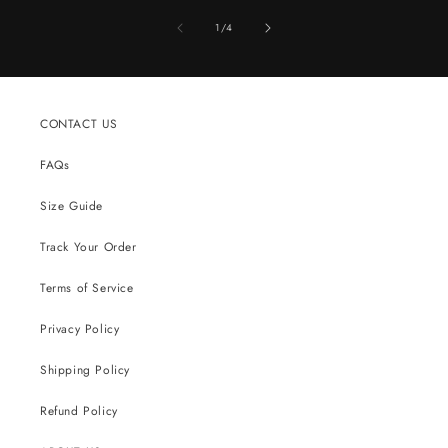
of
1
/
4
CONTACT US
FAQs
Size Guide
Track Your Order
Terms of Service
Privacy Policy
Shipping Policy
Refund Policy