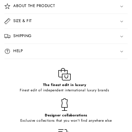
o
ABOUT THE PRODUCT
l
l
SIZE & FIT
a
p
SHIPPING
s
i
HELP
b
l
e
c
o
The finest edit in luxury
Finest edit of independent international luxury brands
n
t
e
Designer collaborations
n
Exclusive collections that you won't find anywhere else
t