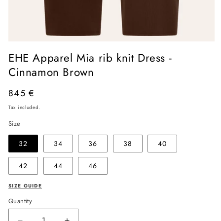
Open
media
EHE Apparel Mia rib knit Dress -
1
in
Cinnamon Brown
modal
Regular
845 €
price
Tax included.
Size
32
34
36
38
40
42
44
46
SIZE GUIDE
Quantity