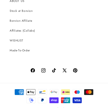
ABOUT US
Stock at Bonvion
Bonvion Affiliate
Affiliates (Collabs)
WISHLIST
Made-To-Order
Facebook
Instagram
TikTok
X
Pinterest
(Twitter)
Payment
methods