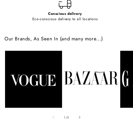
Conscious delivery
Eco-conscious delivery to all locations
Our Brands, As Seen In (and many more...)
of
1
/
5