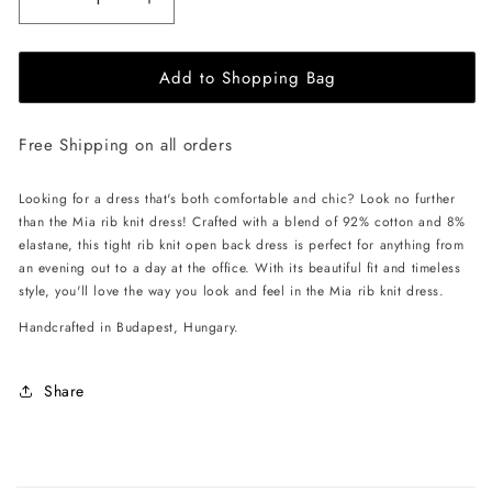
Decrease
Increase
quantity
quantity
for
for
Add to Shopping Bag
EHE
EHE
Apparel
Apparel
Mia
Mia
Free Shipping on all orders
rib
rib
knit
knit
Dress
Dress
Looking for a dress that's both comfortable and chic? Look no further
-
-
than the Mia rib knit dress! Crafted with a blend of 92% cotton and 8%
Cinnamon
Cinnamon
elastane, this tight rib knit open back dress is perfect for anything from
Brown
Brown
an evening out to a day at the office. With its beautiful fit and timeless
style, you'll love the way you look and feel in the Mia rib knit dress.
Handcrafted in Budapest, Hungary.
Share
C