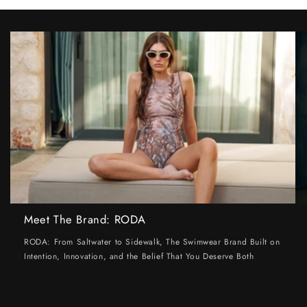
Meet The Brand: RODA
RODA: From Saltwater to Sidewalk, The Swimwear Brand Built on
Intention, Innovation, and the Belief That You Deserve Both