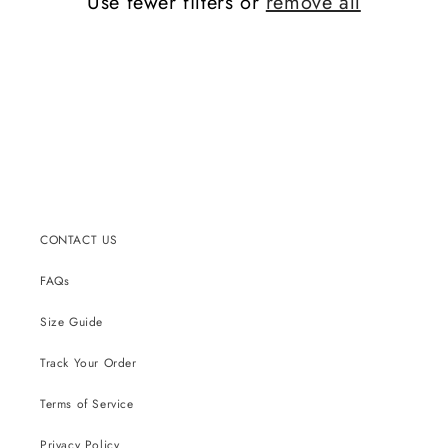
Use fewer filters or
remove all
CONTACT US
FAQs
Size Guide
Track Your Order
Terms of Service
Privacy Policy