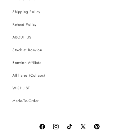
Shipping Policy
Refund Policy
ABOUT US
Stock at Bonvion
Bonvion Affiliate
Affiliates (Collabs)
WISHLIST
Made-To-Order
Facebook
Instagram
TikTok
X
Pinterest
(Twitter)