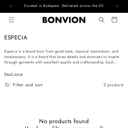
Curated in Budapest. Delivered across the EU
Com
Skip to content
Cart
C
ESPECIA
o
l
Especia is a brand born from good taste, classical maximalism, and
timelessness. It is a brand that loves details and promises to inspire
l
through garments with excellent quality and craftsmanship. Each
e
piece is a work of art that communicates the unique personality of
c
the one who chooses it. The women who shop at Especia are
Read more
cultured souls with character, who enjoy collecting exquisite pieces.
t
Filter and sort
0 products
i
o
n
:
No products found