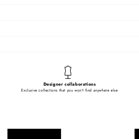
Designer collaborations
Exclusive collections that you won't find anywhere else