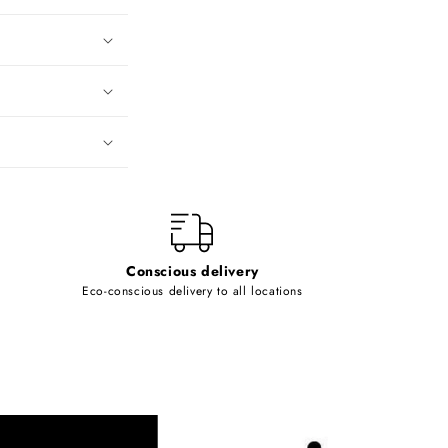
Conscious delivery
Eco-conscious delivery to all locations