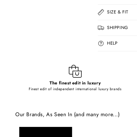
o
l
SIZE & FIT
l
SHIPPING
a
p
HELP
s
i
b
l
The finest edit in luxury
e
Finest edit of independent international luxury brands
c
o
Our Brands, As Seen In (and many more...)
n
t
e