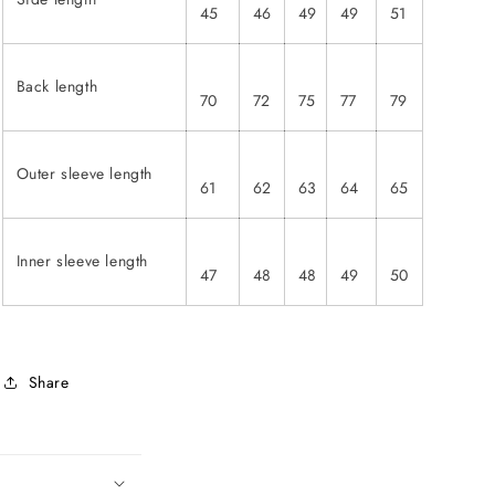
45
46
49
49
51
Back length
70
72
75
77
79
Outer sleeve length
61
62
63
64
65
Inner sleeve length
47
48
48
49
50
Share