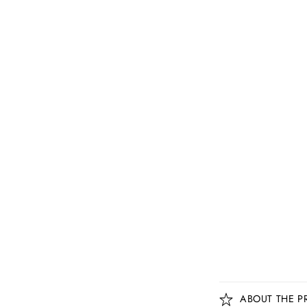
C
ABOUT THE P