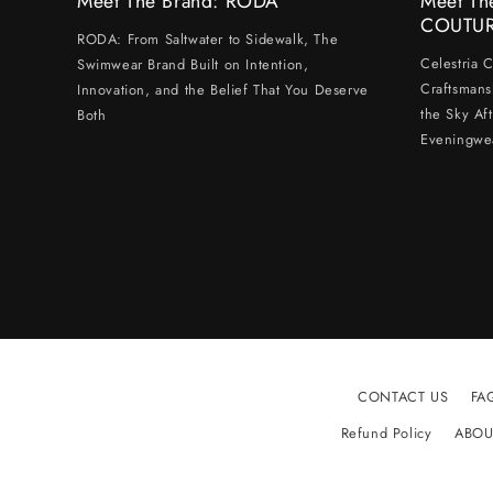
Meet The Brand: RODA
Meet Th
COUTU
RODA: From Saltwater to Sidewalk, The
Celestria 
Swimwear Brand Built on Intention,
Craftsmans
Innovation, and the Belief That You Deserve
the Sky Af
Both
Eveningwe
CONTACT US
FA
Refund Policy
ABOU