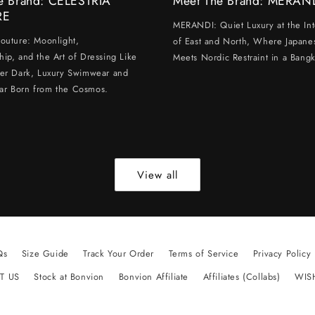
e Brand: CELESTRIA
Meet The Brand: MERAN
RE
MERANDI: Quiet Luxury at the Int
Couture: Moonlight,
of East and North, Where Japanes
hip, and the Art of Dressing Like
Meets Nordic Restraint in a Bangk
ter Dark, Luxury Swimwear and
ar Born from the Cosmos.
View all
Qs
Size Guide
Track Your Order
Terms of Service
Privacy Policy
T US
Stock at Bonvion
Bonvion Affiliate
Affiliates (Collabs)
WIS