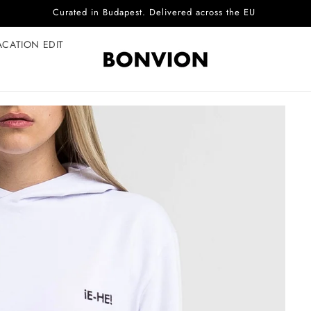
Complimentary EU delivery on every order
ACATION EDIT