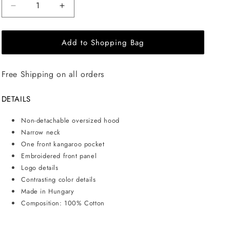
Decrease
Increase
quantity
quantity
for
for
Add to Shopping Bag
EHE
EHE
Apparel
Apparel
Embroidered
Embroidered
Free Shipping on all orders
logo
logo
Hoodie
Hoodie
-
-
DETAILS
White
White
Non-detachable oversized hood
Narrow neck
One front kangaroo pocket
Embroidered front panel
Logo details
Contrasting color details
Made in Hungary
Composition: 100% Cotton