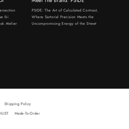
DI
Meet The Brand: PSIDE
ersection
PSIDE: The Art of Calculated Contrast,
e Iki
Where Sartorial Precision Meets the
ok Atelier
Uncompromising Energy of the Street
Shipping Policy
HLIST
Made-To-Order