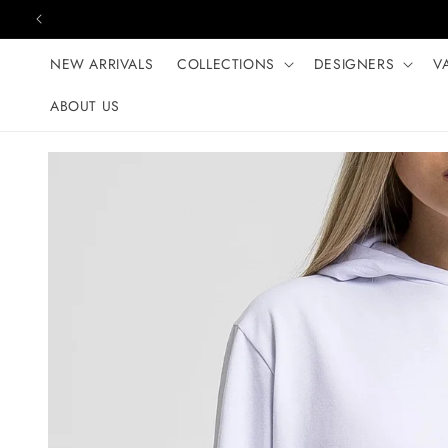
Skip to content
NEW ARRIVALS
COLLECTIONS
DESIGNERS
V
ABOUT US
Skip to product
information