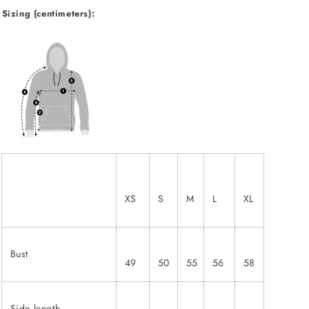
Sizing (centimeters):
XS
S
M
L
XL
Bust
49
50
55
56
58
Side length