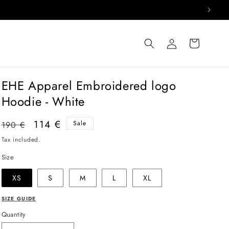
Log
Cart
in
EHE Apparel Embroidered logo
Hoodie - White
Regular
Sale
114 €
Sale
190 €
price
price
Tax included.
Size
XS
S
M
L
XL
SIZE GUIDE
Quantity