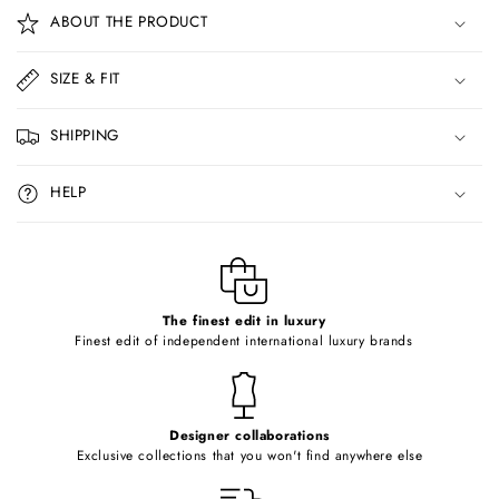
o
ABOUT THE PRODUCT
l
l
SIZE & FIT
a
p
SHIPPING
s
i
HELP
b
l
e
c
o
The finest edit in luxury
Finest edit of independent international luxury brands
n
t
e
Designer collaborations
n
Exclusive collections that you won't find anywhere else
t