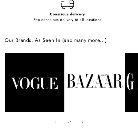
Conscious delivery
Eco-conscious delivery to all locations
Our Brands, As Seen In (and many more...)
of
1
/
5