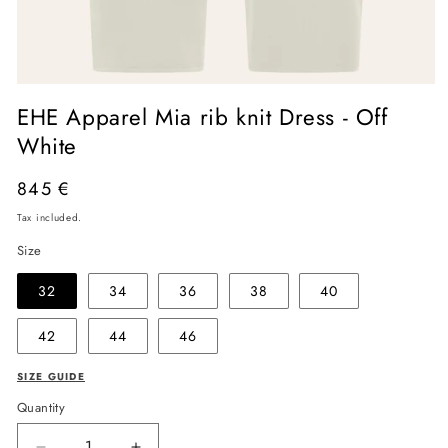
Open
media
EHE Apparel Mia rib knit Dress - Off
1
in
White
modal
Regular
845 €
price
Tax included.
Size
32
34
36
38
40
42
44
46
SIZE GUIDE
Quantity