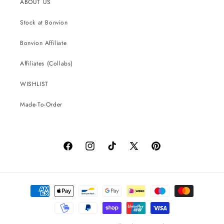
ABOUT US
Stock at Bonvion
Bonvion Affiliate
Affiliates (Collabs)
WISHLIST
Made-To-Order
Facebook
Instagram
TikTok
X
Pinterest
(Twitter)
Payment
methods