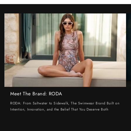
Meet The Brand: RODA
RODA: From Saltwater to Sidewalk, The Swimwear Brand Built on
Intention, Innovation, and the Belief That You Deserve Both