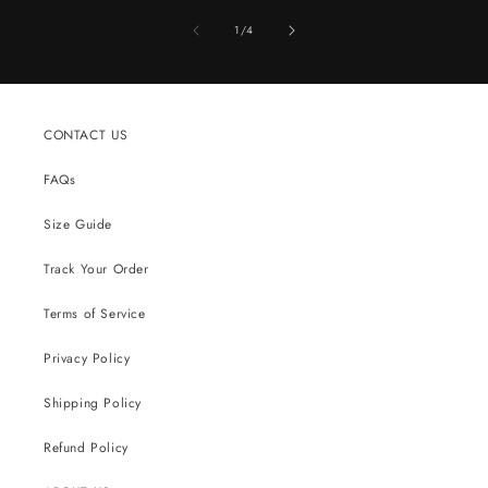
of
1
/
4
CONTACT US
FAQs
Size Guide
Track Your Order
Terms of Service
Privacy Policy
Shipping Policy
Refund Policy