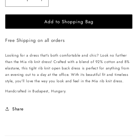
Decrease
Increase
quantity
quantity
for
for
Add to Shopping Bag
EHE
EHE
Apparel
Apparel
Mia
Mia
Free Shipping on all orders
rib
rib
knit
knit
Dress
Dress
Looking for a dress that's both comfortable and chic? Look no further
-
-
than the Mia rib knit dress! Crafted with a blend of 92% cotton and 8%
Off
Off
elastane, this tight rib knit open back dress is perfect for anything from
White
White
an evening out to a day at the office. With its beautiful fit and timeless
style, you'll love the way you look and feel in the Mia rib knit dress.
Handcrafted in Budapest, Hungary.
Share
C