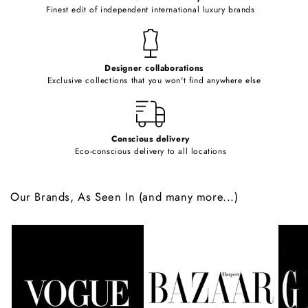
o
Finest edit of independent international luxury brands
n
t
e
Designer collaborations
n
Exclusive collections that you won't find anywhere else
t
Conscious delivery
Eco-conscious delivery to all locations
Our Brands, As Seen In (and many more...)