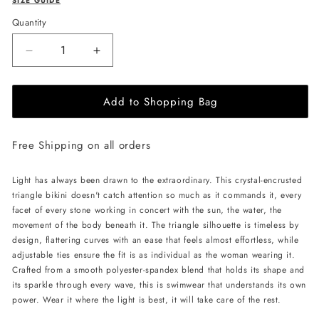
SIZE GUIDE
Quantity
Decrease
Increase
quantity
quantity
for
for
Add to Shopping Bag
L&#39;AQUA
L&#39;AQUA
Crystal
Crystal
Bikini
Bikini
Free Shipping on all orders
-
-
Turquoise
Turquoise
Light has always been drawn to the extraordinary. This crystal-encrusted
triangle bikini doesn't catch attention so much as it commands it, every
facet of every stone working in concert with the sun, the water, the
movement of the body beneath it. The triangle silhouette is timeless by
design, flattering curves with an ease that feels almost effortless, while
adjustable ties ensure the fit is as individual as the woman wearing it.
Crafted from a smooth polyester-spandex blend that holds its shape and
its sparkle through every wave, this is swimwear that understands its own
power. Wear it where the light is best, it will take care of the rest.