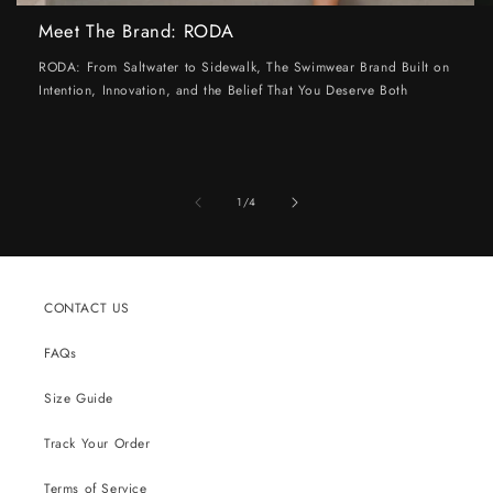
Meet The Brand: RODA
RODA: From Saltwater to Sidewalk, The Swimwear Brand Built on
Intention, Innovation, and the Belief That You Deserve Both
of
1
/
4
CONTACT US
FAQs
Size Guide
Track Your Order
Terms of Service