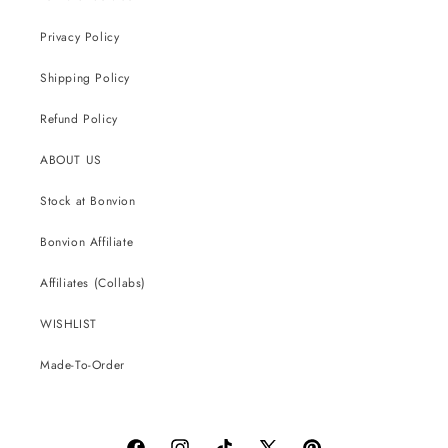
Privacy Policy
Shipping Policy
Refund Policy
ABOUT US
Stock at Bonvion
Bonvion Affiliate
Affiliates (Collabs)
WISHLIST
Made-To-Order