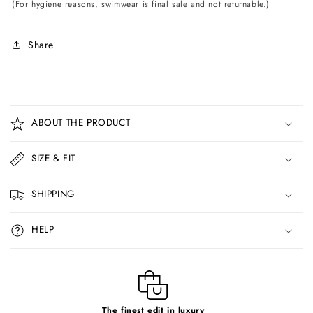
(For hygiene reasons, swimwear is final sale and not returnable.)
Share
C
o
ABOUT THE PRODUCT
l
l
SIZE & FIT
a
p
SHIPPING
s
i
HELP
b
l
e
c
The finest edit in luxury