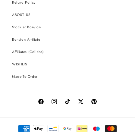
Refund Policy
ABOUT US
Stock at Bonvion
Bonvion Affiliate
Affiliates (Collabs)
WISHLIST
Made-To-Order
Facebook
Instagram
TikTok
X
Pinterest
(Twitter)
Payment
methods