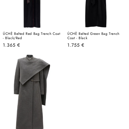
ÚCHÈ Belted Red Bag Trench Coat
ÚCHÈ Belted Green Bag Trench
- Black/Red
Coat - Black
Regular
Regular
1.365 €
1.755 €
price
price