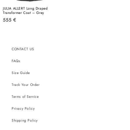
JULIA ALLERT Long Draped
Transformer Coat – Grey
Regular
555 €
price
CONTACT US
FAQs
Size Guide
Track Your Order
Terms of Service
Privacy Policy
Shipping Policy