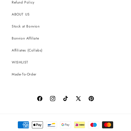
Refund Policy
ABOUT US
Stock at Bonvion
Bonvion Affiliate
Affiliates (Collabs)
WISHLIST
Made-To-Order
Facebook
Instagram
TikTok
X
Pinterest
(Twitter)
Payment
methods