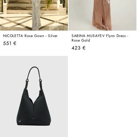
NICOLETTA Rose Gown - Silver
SABINA MUSAYEV Flynn Dress -
Rose Gold
Regular
551 €
Regular
423 €
price
price