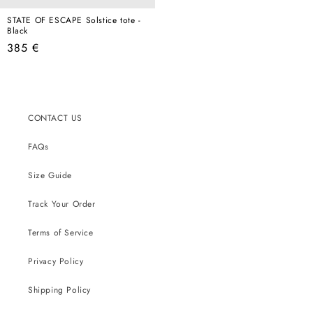
STATE OF ESCAPE Solstice tote -
Black
Regular
385 €
price
CONTACT US
FAQs
Size Guide
Track Your Order
Terms of Service
Privacy Policy
Shipping Policy