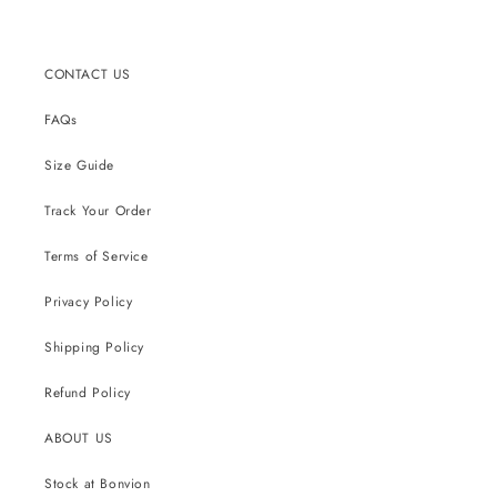
CONTACT US
FAQs
Size Guide
Track Your Order
Terms of Service
Privacy Policy
Shipping Policy
Refund Policy
ABOUT US
Stock at Bonvion