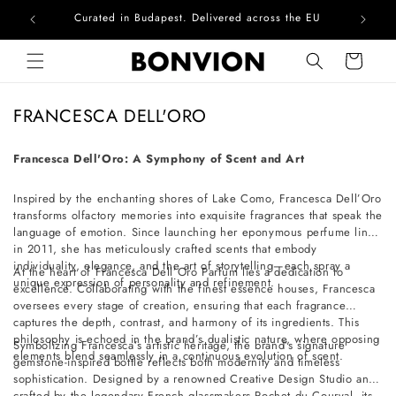
Curated in Budapest. Delivered across the EU
Com
Skip to content
Cart
C
FRANCESCA DELL'ORO
o
l
Francesca Dell'Oro: A Symphony of Scent and Art
l
Inspired by the enchanting shores of Lake Como, Francesca Dell’Oro
e
transforms olfactory memories into exquisite fragrances that speak the
c
language of emotion. Since launching her eponymous perfume line
t
in 2011, she has meticulously crafted scents that embody
individuality, elegance, and the art of storytelling—each spray a
i
At the heart of Francesca Dell’Oro Parfum lies a dedication to
unique expression of personality and refinement.
excellence. Collaborating with the finest essence houses, Francesca
o
oversees every stage of creation, ensuring that each fragrance
n
captures the depth, contrast, and harmony of its ingredients. This
philosophy is echoed in the brand’s dualistic nature, where opposing
:
Symbolizing Francesca’s artistic heritage, the brand’s signature
elements blend seamlessly in a continuous evolution of scent.
gemstone-inspired bottle reflects both modernity and timeless
sophistication. Designed by a renowned Creative Design Studio and
crafted by the legendary French glassmakers Pochet du Courval, its