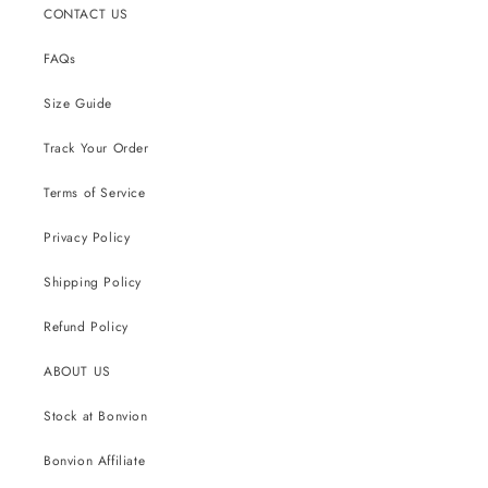
CONTACT US
FAQs
Size Guide
Track Your Order
Terms of Service
Privacy Policy
Shipping Policy
Refund Policy
ABOUT US
Stock at Bonvion
Bonvion Affiliate