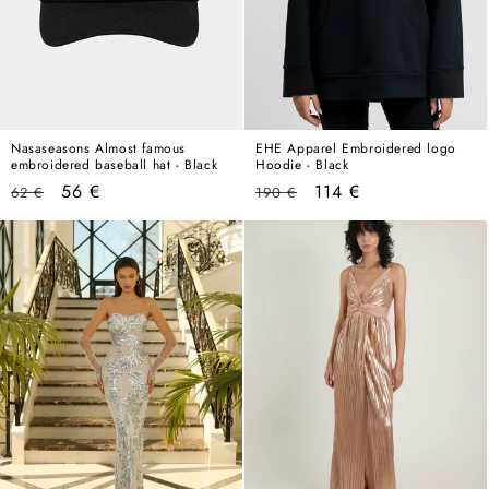
Nasaseasons Almost famous
EHE Apparel Embroidered logo
embroidered baseball hat - Black
Hoodie - Black
Regular
Sale
Regular
Sale
56 €
114 €
62 €
190 €
price
price
price
price