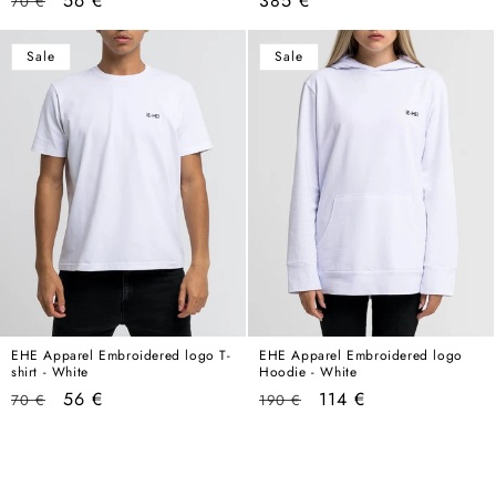
56 €
385 €
70 €
price
price
price
Sale
Sale
EHE Apparel Embroidered logo T-
EHE Apparel Embroidered logo
shirt - White
Hoodie - White
Regular
Sale
Regular
Sale
56 €
114 €
70 €
190 €
price
price
price
price