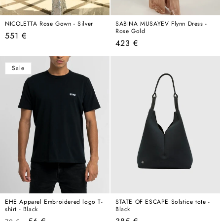
NICOLETTA Rose Gown - Silver
SABINA MUSAYEV Flynn Dress -
Rose Gold
Regular
551 €
Regular
423 €
price
price
Sale
EHE Apparel Embroidered logo T-
STATE OF ESCAPE Solstice tote -
shirt - Black
Black
Regular
Sale
Regular