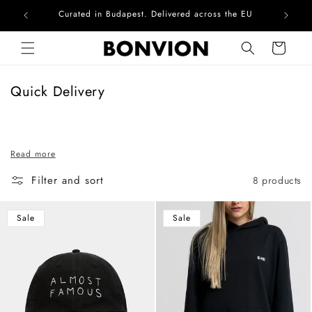
Curated in Budapest. Delivered across the EU
Skip to content
Cart
C
Quick Delivery
o
l
l
Read more
e
c
Filter and sort
8 products
t
i
Sale
Sale
o
n
: