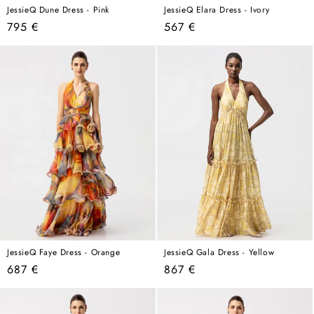
JessieQ Dune Dress - Pink
JessieQ Elara Dress - Ivory
Regular
Regular
795 €
567 €
price
price
JessieQ Faye Dress - Orange
JessieQ Gala Dress - Yellow
Regular
Regular
687 €
867 €
price
price