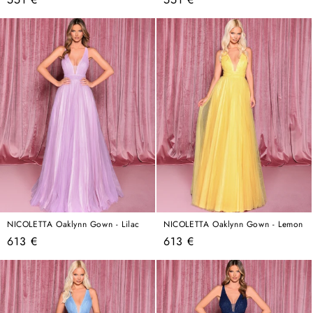
price
price
NICOLETTA Oaklynn Gown - Lilac
NICOLETTA Oaklynn Gown - Lemon
Regular
Regular
613 €
613 €
price
price