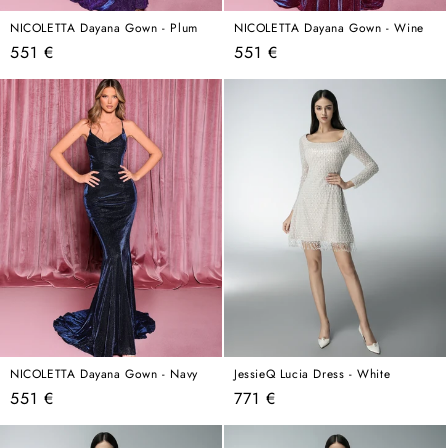
NICOLETTA Dayana Gown - Plum
NICOLETTA Dayana Gown - Wine
Regular
Regular
551 €
551 €
price
price
NICOLETTA Dayana Gown - Navy
JessieQ Lucia Dress - White
Regular
Regular
551 €
771 €
price
price