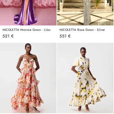
NICOLETTA Monroe Gown - Lilac
NICOLETTA Rose Gown - Silver
Regular
Regular
521 €
551 €
price
price