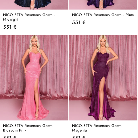
NICOLETTA Rosemary Gown -
NICOLETTA Rosemary Gown - Plum
Midnight
Regular
551 €
Regular
551 €
price
price
NICOLETTA Rosemary Gown -
NICOLETTA Rosemary Gown -
Blossom Pink
Magenta
Regular
Regular
551 €
551 €