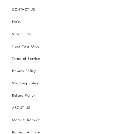
CONTACT US
FAQs
Size Guide
Track Your Order
Terms of Service
Privacy Policy
Shipping Policy
Refund Policy
ABOUT US
Stock at Bonvion
Bonvion Affiliate