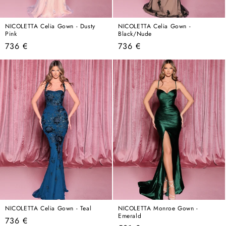
NICOLETTA Celia Gown - Dusty
NICOLETTA Celia Gown -
Pink
Black/Nude
Regular
Regular
736 €
736 €
price
price
NICOLETTA Celia Gown - Teal
NICOLETTA Monroe Gown -
Emerald
Regular
736 €