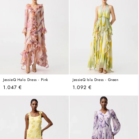
JessieQ Halo Dress - Pink
JessieQ Isla Dress - Green
Regular
Regular
1.047 €
1.092 €
price
price