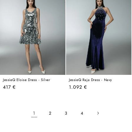
JessieQ Eloise Dress - Silver
JessieQ Raja Dress - Navy
Regular
Regular
417 €
1.092 €
price
price
1
2
3
4