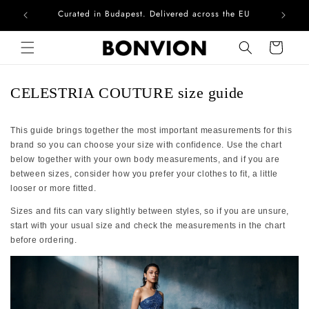
Curated in Budapest. Delivered across the EU
Com
Skip to content
Cart
CELESTRIA COUTURE size guide
This guide brings together the most important measurements for this
brand so you can choose your size with confidence. Use the chart
below together with your own body measurements, and if you are
between sizes, consider how you prefer your clothes to fit, a little
looser or more fitted.
Sizes and fits can vary slightly between styles, so if you are unsure,
start with your usual size and check the measurements in the chart
before ordering.