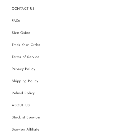
CONTACT US
FAQs
Size Guide
Track Your Order
Terms of Service
Privacy Policy
Shipping Policy
Refund Policy
ABOUT US
Stock at Bonvion
Bonvion Affiliate