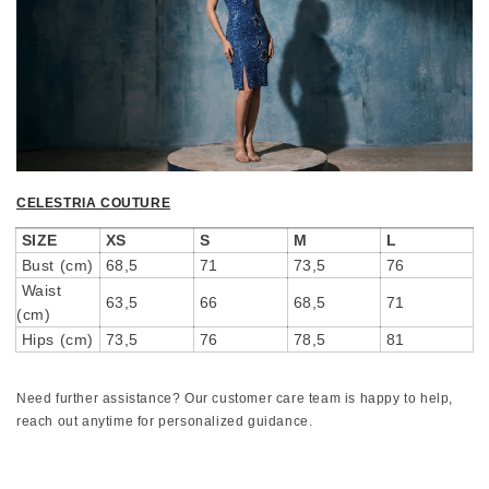
CELESTRIA COUTURE
SIZE
XS
S
M
L
Bust (cm)
68,5
71
73,5
76
Waist
63,5
66
68,5
71
(cm)
Hips (cm)
73,5
76
78,5
81
Need further assistance? Our customer care team is happy to help,
reach out anytime for personalized guidance.